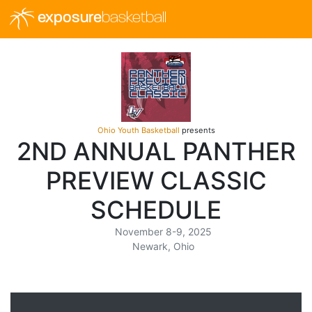
exposure
basketball
Ohio Youth Basketball
presents
2ND ANNUAL PANTHER
PREVIEW CLASSIC
SCHEDULE
November 8-9, 2025
Newark, Ohio