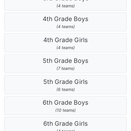
(4 teams)
4th Grade Boys
(4 teams)
4th Grade Girls
(4 teams)
5th Grade Boys
(7 teams)
5th Grade Girls
(6 teams)
6th Grade Boys
(10 teams)
6th Grade Girls