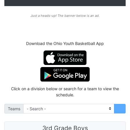
Just a heads-up! The banner below is an ad.
Download the Ohio Youth Basketball App
Click on a division below or search for a team to view the
schedule.
Teams
3rd Grade Boys