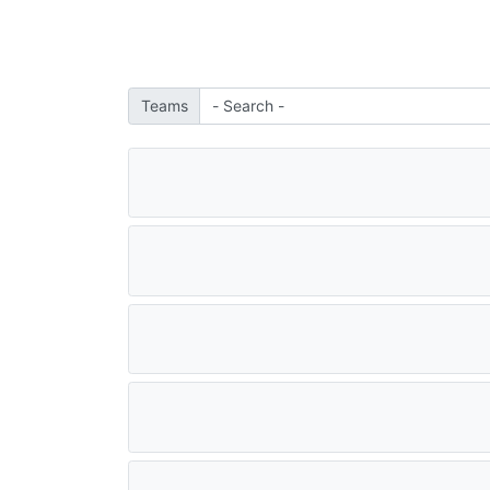
Teams