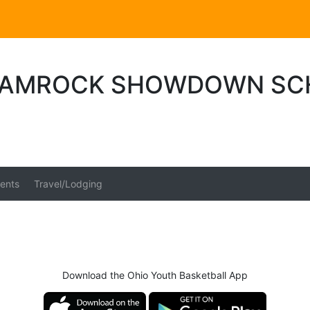
HAMROCK SHOWDOWN SC
ents
Travel/Lodging
Download the Ohio Youth Basketball App