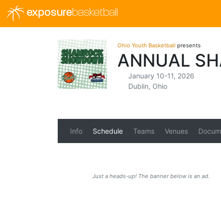
exposure
basketball
Ohio Youth Basketball
presents
ANNUAL S
January 10-11, 2026
Dublin, Ohio
Info
Schedule
Teams
Venues
Docum
Just a heads-up! The banner below is an ad.