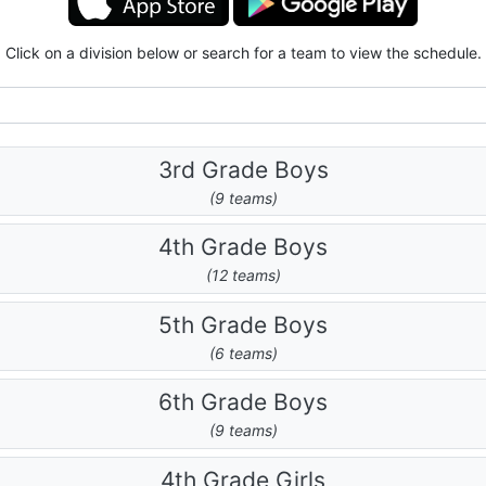
Click on a division below or search for a team to view the schedule.
3rd Grade Boys
(9 teams)
4th Grade Boys
(12 teams)
5th Grade Boys
(6 teams)
6th Grade Boys
(9 teams)
4th Grade Girls