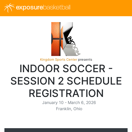
exposure
basketball
Kingdom Sports Center
presents
INDOOR SOCCER -
SESSION 2 SCHEDULE
REGISTRATION
January 10 - March 6, 2026
Franklin, Ohio