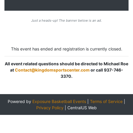
Just a heads-up! The banner below is an ad.
This event has ended and registration is currently closed.
All event related questions should be directed to Michael Roe
at
Contact@kingdomsportscenter.com
or call 937-746-
3370.
Powered by
Exposure Basketball Events
|
Terms of Service
|
Privacy Policy
|
CentralUS Web