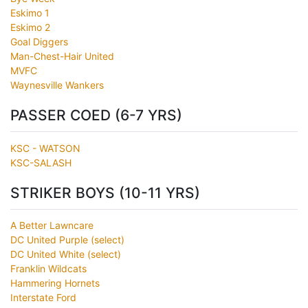
Eskimo 1
Eskimo 2
Goal Diggers
Man-Chest-Hair United
MVFC
Waynesville Wankers
PASSER COED (6-7 YRS)
KSC - WATSON
KSC-SALASH
STRIKER BOYS (10-11 YRS)
A Better Lawncare
DC United Purple (select)
DC United White (select)
Franklin Wildcats
Hammering Hornets
Interstate Ford