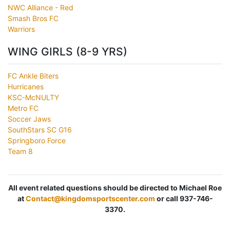
NWC Alliance - Red
Smash Bros FC
Warriors
WING GIRLS (8-9 YRS)
FC Ankle Biters
Hurricanes
KSC-McNULTY
Metro FC
Soccer Jaws
SouthStars SC G16
Springboro Force
Team 8
All event related questions should be directed to Michael Roe
at
Contact@kingdomsportscenter.com
or call 937-746-
3370.