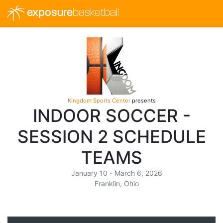
exposure
basketball
Kingdom Sports Center
presents
INDOOR SOCCER -
SESSION 2 SCHEDULE
TEAMS
January 10 - March 6, 2026
Franklin, Ohio