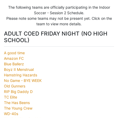
The following teams are officially participating in the Indoor
Soccer - Session 2 Schedule.
Please note some teams may not be present yet. Click on the
team to view more details.
ADULT COED FRIDAY NIGHT (NO HIGH
SCHOOL)
A good time
Amazon FC
Blue Ballerz
Boyz II Menstrual
Hamstring Hazards
No Game - BYE WEEK
Old Gunners
RIP Big Daddy D
TC Elite
The Has Beens
The Young Crew
WD-40s