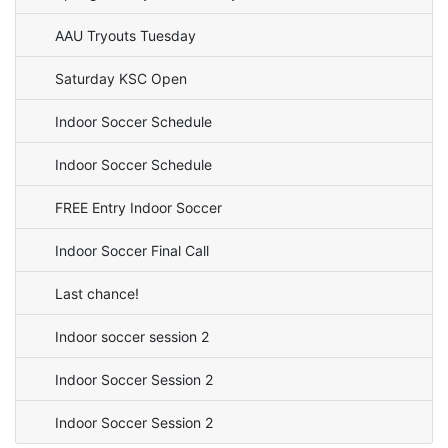
AAU Tryouts Tuesday
Saturday KSC Open
Indoor Soccer Schedule
Indoor Soccer Schedule
FREE Entry Indoor Soccer
Indoor Soccer Final Call
Last chance!
Indoor soccer session 2
Indoor Soccer Session 2
Indoor Soccer Session 2