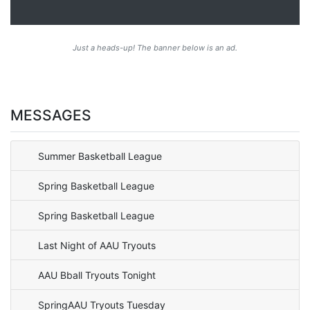
Just a heads-up! The banner below is an ad.
MESSAGES
Summer Basketball League
Spring Basketball League
Spring Basketball League
Last Night of AAU Tryouts
AAU Bball Tryouts Tonight
SpringAAU Tryouts Tuesday