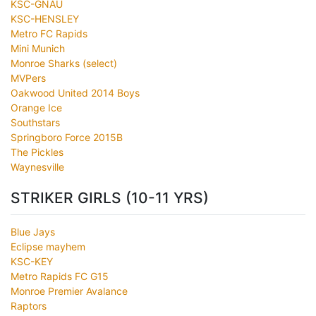
KSC-GNAU
KSC-HENSLEY
Metro FC Rapids
Mini Munich
Monroe Sharks (select)
MVPers
Oakwood United 2014 Boys
Orange Ice
Southstars
Springboro Force 2015B
The Pickles
Waynesville
STRIKER GIRLS (10-11 YRS)
Blue Jays
Eclipse mayhem
KSC-KEY
Metro Rapids FC G15
Monroe Premier Avalance
Raptors