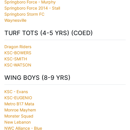
Springboro Force - Murphy
Springboro Force 2014 - Stall
Springboro Storm FC
Waynesville
TURF TOTS (4-5 YRS) (COED)
Dragon Riders
KSC-BOWERS
KSC-SMITH
KSC-WATSON
WING BOYS (8-9 YRS)
KSC - Evans
KSC-EUGENIO
Metro B17 Mata
Monroe Mayhem
Monster Squad
New Lebanon
NWC Alliance - Blue