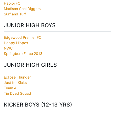
Habibi FC
Madison Goal Diggers
Surf and Turf
JUNIOR HIGH BOYS
Edgewood Premier FC
Happy Hippos
NWC
Springboro Force 2013
JUNIOR HIGH GIRLS
Eclipse Thunder
Just for Kicks
Team 4
Tie Dyed Squad
KICKER BOYS (12-13 YRS)