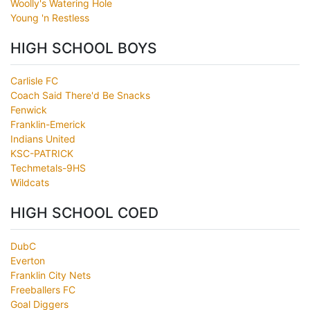
Woolly's Watering Hole
Young 'n Restless
HIGH SCHOOL BOYS
Carlisle FC
Coach Said There'd Be Snacks
Fenwick
Franklin-Emerick
Indians United
KSC-PATRICK
Techmetals-9HS
Wildcats
HIGH SCHOOL COED
DubC
Everton
Franklin City Nets
Freeballers FC
Goal Diggers