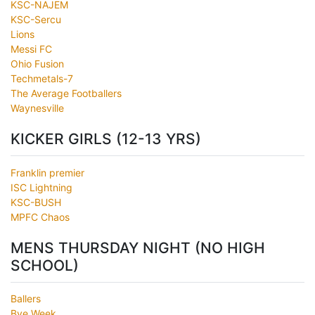
KSC-NAJEM
KSC-Sercu
Lions
Messi FC
Ohio Fusion
Techmetals-7
The Average Footballers
Waynesville
KICKER GIRLS (12-13 YRS)
Franklin premier
ISC Lightning
KSC-BUSH
MPFC Chaos
MENS THURSDAY NIGHT (NO HIGH
SCHOOL)
Ballers
Bye Week