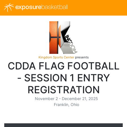
exposure
basketball
Kingdom Sports Center
presents
CDDA FLAG FOOTBALL
- SESSION 1 ENTRY
REGISTRATION
November 2 - December 21, 2025
Franklin, Ohio