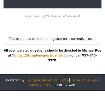
Just a heads-up! The banner below is an ad.
This event has ended and registration is currently closed.
All event related questions should be directed to Michael Roe
at
Contact@kingdomsportscenter.com
or call 937-746-
3370.
Powered by
Exposure Basketball Events
|
Terms of Service
|
Privacy Policy
|
EastUS2 Web