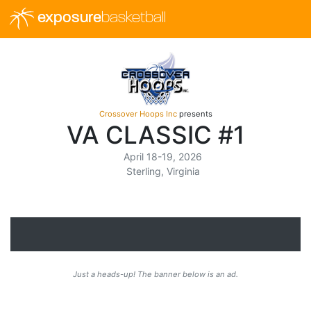
exposure
basketball
Crossover Hoops Inc
presents
VA CLASSIC #1
April 18-19, 2026
Sterling, Virginia
Just a heads-up! The banner below is an ad.