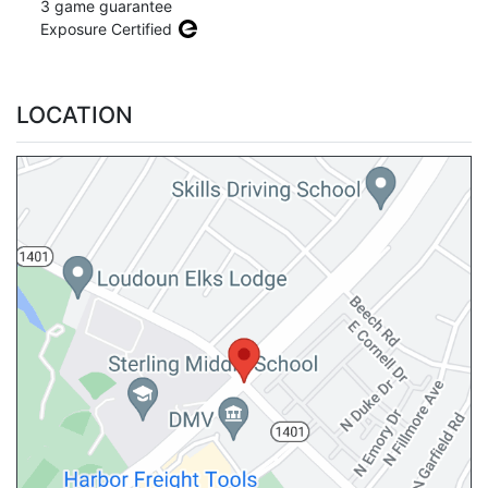
3 game guarantee
Exposure Certified
LOCATION