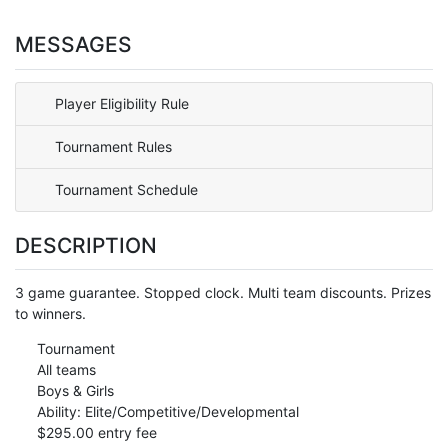
MESSAGES
Player Eligibility Rule
Tournament Rules
Tournament Schedule
DESCRIPTION
3 game guarantee. Stopped clock. Multi team discounts. Prizes
to winners.
Tournament
All teams
Boys & Girls
Ability: Elite/Competitive/Developmental
$295.00 entry fee