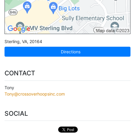
Sterling
,
VA
,
20164
Directions
CONTACT
Tony
Tony@crossoverhoopsinc.com
SOCIAL