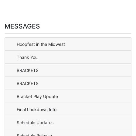
MESSAGES
Hoopfest in the Midwest
Thank You
BRACKETS
BRACKETS
Bracket Play Update
Final Lockdown Info
Schedule Updates
Schedule Release