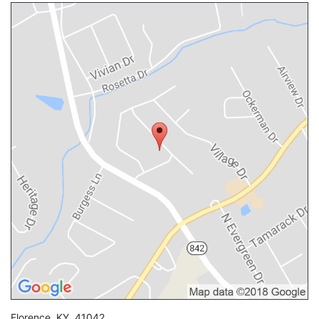
Florence
,
KY
,
41042