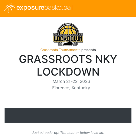
exposure
basketball
Grassroots Tournaments
presents
GRASSROOTS NKY
LOCKDOWN
March 21-22, 2026
Florence, Kentucky
Just a heads-up! The banner below is an ad.