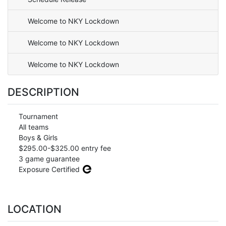
Welcome to NKY Lockdown
Welcome to NKY Lockdown
Welcome to NKY Lockdown
DESCRIPTION
Tournament
All teams
Boys & Girls
$295.00-$325.00 entry fee
3 game guarantee
Exposure Certified
LOCATION