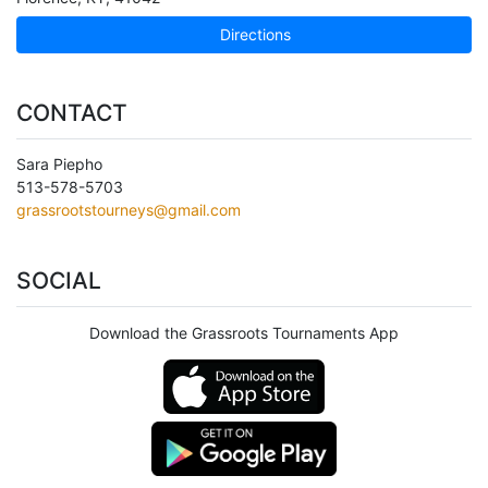
Directions
CONTACT
Sara Piepho
513-578-5703
grassrootstourneys@gmail.com
SOCIAL
Download the Grassroots Tournaments App