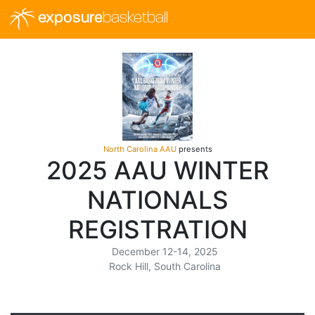
exposure
basketball
North Carolina AAU
presents
2025 AAU WINTER
NATIONALS
REGISTRATION
December 12-14, 2025
Rock Hill, South Carolina