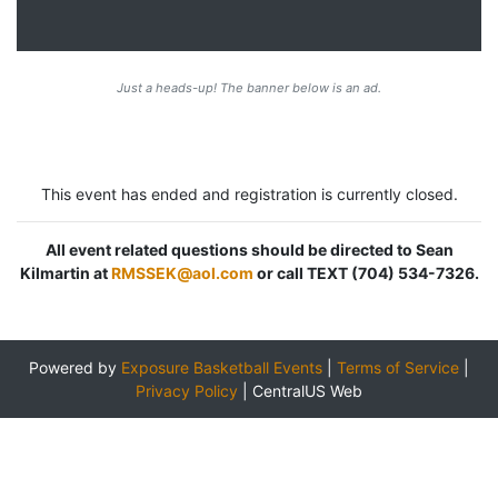
Just a heads-up! The banner below is an ad.
This event has ended and registration is currently closed.
All event related questions should be directed to Sean
Kilmartin at
RMSSEK@aol.com
or call TEXT (704) 534-7326.
Powered by
Exposure Basketball Events
|
Terms of Service
|
Privacy Policy
|
CentralUS Web