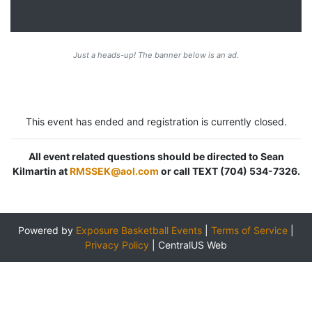
Just a heads-up! The banner below is an ad.
This event has ended and registration is currently closed.
All event related questions should be directed to Sean
Kilmartin at
RMSSEK@aol.com
or call TEXT (704) 534-7326.
Powered by
Exposure Basketball Events
|
Terms of Service
|
Privacy Policy
|
CentralUS Web