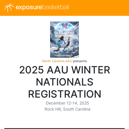
exposure
basketball
North Carolina AAU
presents
2025 AAU WINTER
NATIONALS
REGISTRATION
December 12-14, 2025
Rock Hill, South Carolina