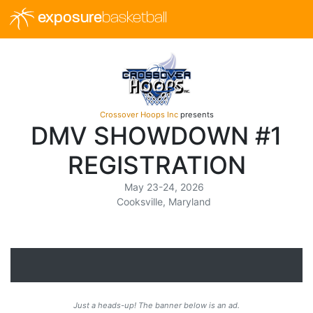
exposure
basketball
Crossover Hoops Inc
presents
DMV SHOWDOWN #1
REGISTRATION
May 23-24, 2026
Cooksville, Maryland
Just a heads-up! The banner below is an ad.