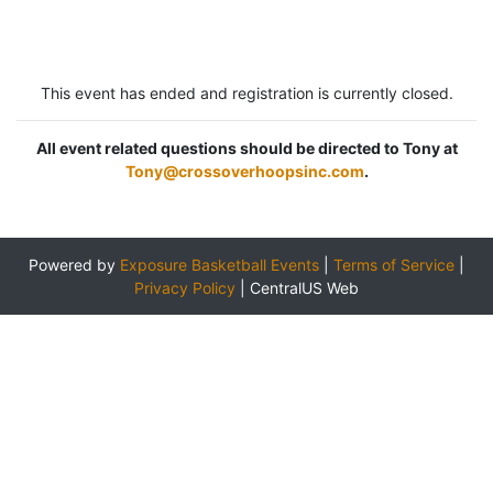
This event has ended and registration is currently closed.
All event related questions should be directed to Tony at
Tony@crossoverhoopsinc.com
.
Powered by
Exposure Basketball Events
|
Terms of Service
|
Privacy Policy
|
CentralUS Web