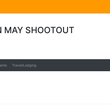
N MAY SHOOTOUT
ents
Travel/Lodging