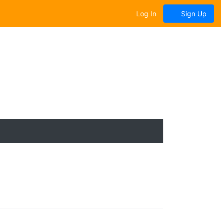
Log In
Sign Up