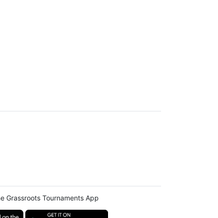
e Grassroots Tournaments App