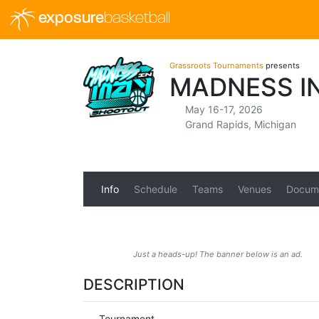
exposure
basketball
Grassroots Tournaments
presents
MADNESS I
May 16-17, 2026
Grand Rapids, Michigan
Info
Schedule
Teams
Venues
Docum
Just a heads-up! The banner below is an ad.
DESCRIPTION
Tournament