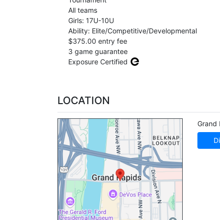
All teams
Girls: 17U-10U
Ability: Elite/Competitive/Developmental
$375.00 entry fee
3 game guarantee
Exposure Certified
LOCATION
Grand 
Di