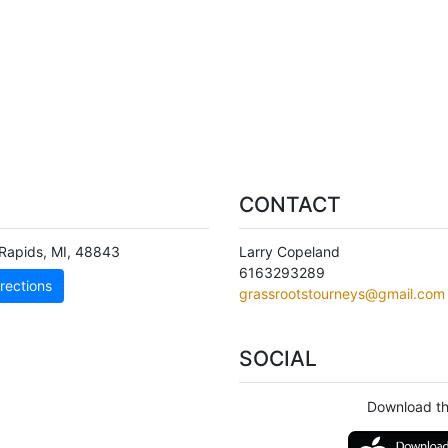
CONTACT
Rapids
,
MI
,
48843
Larry Copeland
6163293289
rections
grassrootstourneys@gmail.com
SOCIAL
Download th