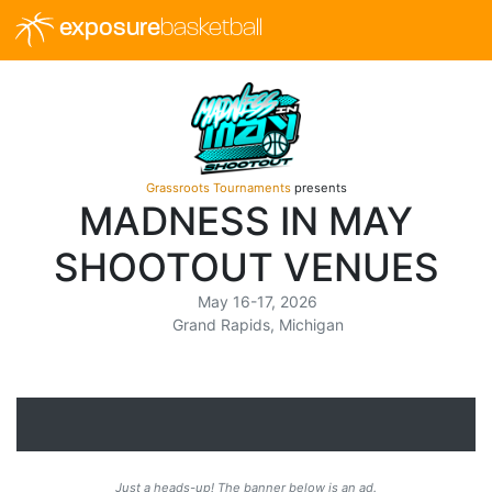
exposure
basketball
Grassroots Tournaments
presents
MADNESS IN MAY
SHOOTOUT VENUES
May 16-17, 2026
Grand Rapids, Michigan
Just a heads-up! The banner below is an ad.