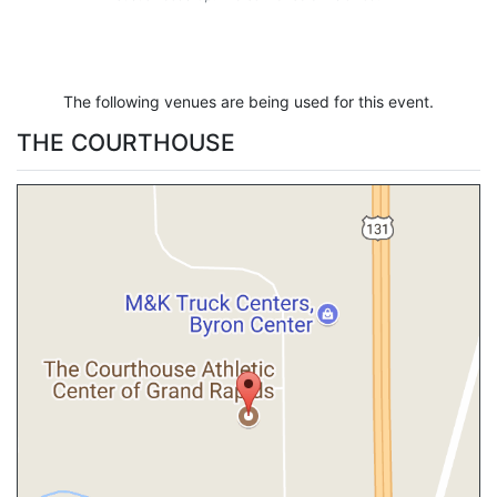
The following venues are being used for this event.
THE COURTHOUSE