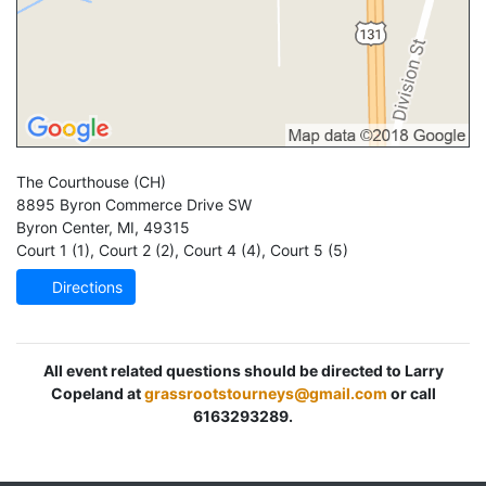
The Courthouse
(CH)
8895 Byron Commerce Drive SW
Byron Center
,
MI
,
49315
Court 1 (1)
,
Court 2 (2)
,
Court 4 (4)
,
Court 5 (5)
Directions
All event related questions should be directed to Larry
Copeland at
grassrootstourneys@gmail.com
or call
6163293289.