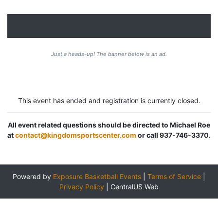
Just a heads-up! The banner below is an ad.
This event has ended and registration is currently closed.
All event related questions should be directed to Michael Roe
at
contact@kingdomsportscenter.com
or call 937-746-3370.
Powered by
Exposure Basketball Events
|
Terms of Service
|
Privacy Policy
|
CentralUS Web