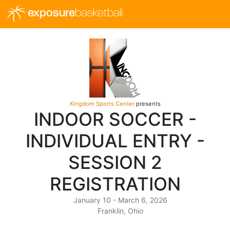
exposure
basketball
Kingdom Sports Center
presents
INDOOR SOCCER -
INDIVIDUAL ENTRY -
SESSION 2
REGISTRATION
January 10 - March 6, 2026
Franklin, Ohio