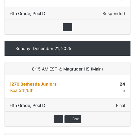
6th Grade
,
Pool D
Suspended
Sunday, December 21, 2025
8:15 AM EST
@
Magruder HS
(
Main
)
i270 Bethesda Juniors
24
Koa 5th/6th
5
6th Grade
,
Pool D
Final
Box