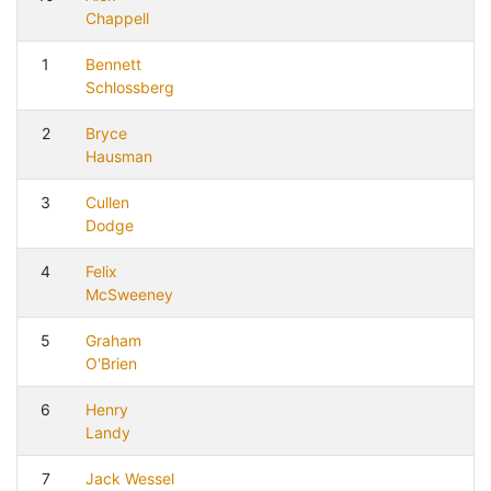
Chappell
1
Bennett
Schlossberg
2
Bryce
Hausman
3
Cullen
Dodge
4
Felix
McSweeney
5
Graham
O'Brien
6
Henry
Landy
7
Jack Wessel