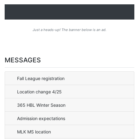
Just a heads-up! The banner below is an ad.
MESSAGES
Fall League registration
Location change 4/25
365 HBL Winter Season
Admission expectations
MLK MS location