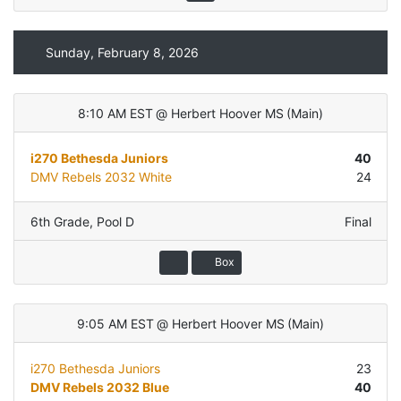
Sunday, February 8, 2026
8:10 AM EST
@
Herbert Hoover MS
(
Main
)
i270 Bethesda Juniors
40
DMV Rebels 2032 White
24
6th Grade
,
Pool D
Final
Box
9:05 AM EST
@
Herbert Hoover MS
(
Main
)
i270 Bethesda Juniors
23
DMV Rebels 2032 Blue
40