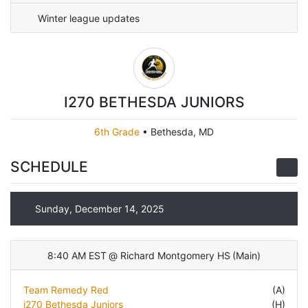
Winter league updates
I270 BETHESDA JUNIORS
6th Grade
•
Bethesda, MD
SCHEDULE
Sunday, December 14, 2025
8:40 AM EST
@
Richard Montgomery HS
(
Main
)
Team Remedy Red
(A)
i270 Bethesda Juniors
(H)