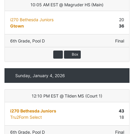
10:05 AM EST
@
Magruder HS
(
Main
)
i270 Bethesda Juniors
20
Gtown
36
6th Grade
,
Pool D
Final
Box
Sunday, January 4, 2026
12:10 PM EST
@
Tilden MS
(
Court 1
)
i270 Bethesda Juniors
43
Tru2Form Select
18
6th Grade
,
Pool D
Final