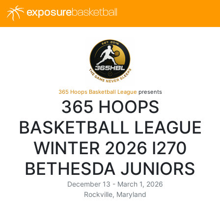
exposure
basketball
365 Hoops Basketball League
presents
365 HOOPS
BASKETBALL LEAGUE
WINTER 2026 I270
BETHESDA JUNIORS
December 13 - March 1, 2026
Rockville, Maryland