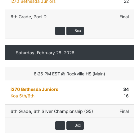
i270 Bethesda Juniors
22
6th Grade
,
Pool D
Final
Box
Saturday, February 28, 2026
8:25 PM EST
@
Rockville HS
(
Main
)
i270 Bethesda Juniors
34
Koa 5th/6th
16
6th Grade
,
6th Silver Championship (G5)
Final
Box