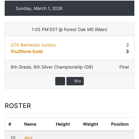
Sunday, March 1, 2026
1:05 PM EST
@
Forest Oak MS
(
Main
)
i270 Bethesda Juniors
2
Tru2Form Gold
3
6th Grade
,
6th Silver Championship (G8)
Final
Box
ROSTER
#
Name
Height
Weight
Position
10
Alex