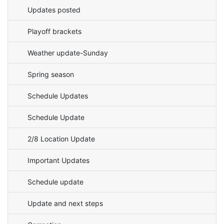
Updates posted
Playoff brackets
Weather update-Sunday
Spring season
Schedule Updates
Schedule Update
2/8 Location Update
Important Updates
Schedule update
Update and next steps