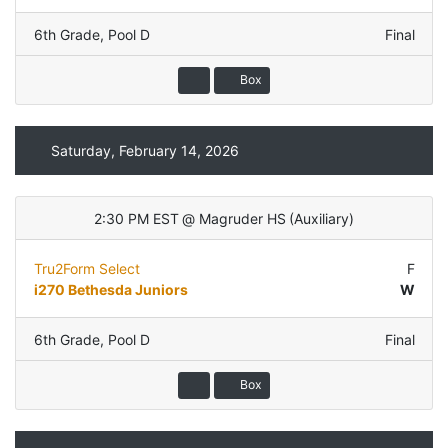
6th Grade
,
Pool D
Final
Box
Saturday, February 14, 2026
2:30 PM EST
@
Magruder HS
(
Auxiliary
)
Tru2Form Select
F
i270 Bethesda Juniors
W
6th Grade
,
Pool D
Final
Box