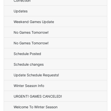
Correction
Updates
Weekend Games Update
No Games Tomorrow!
No Games Tomorrow!
Schedule Posted
Schedule changes
Update Schedule Requests!
Winter Season Info
URGENT! GAMES CANCELED!
Welcome To Winter Season