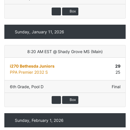
Box
Sunday, January 11, 2026
8:20 AM EST
@
Shady Grove MS
(
Main
)
i270 Bethesda Juniors
29
PPA Premier 2032 S
25
6th Grade
,
Pool D
Final
Box
Sunday, February 1, 2026