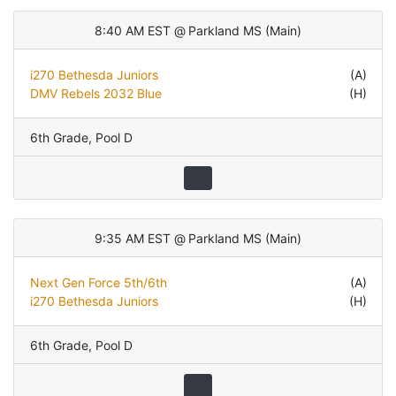
8:40 AM EST
@
Parkland MS
(
Main
)
i270 Bethesda Juniors
(A)
DMV Rebels 2032 Blue
(H)
6th Grade
,
Pool D
9:35 AM EST
@
Parkland MS
(
Main
)
Next Gen Force 5th/6th
(A)
i270 Bethesda Juniors
(H)
6th Grade
,
Pool D