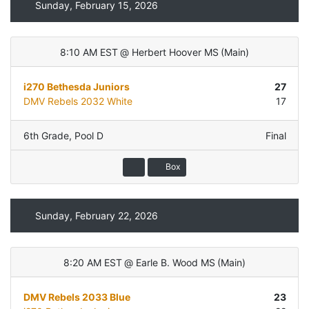
Sunday, February 15, 2026
8:10 AM EST
@
Herbert Hoover MS
(
Main
)
i270 Bethesda Juniors
27
DMV Rebels 2032 White
17
6th Grade
,
Pool D
Final
Box
Sunday, February 22, 2026
8:20 AM EST
@
Earle B. Wood MS
(
Main
)
DMV Rebels 2033 Blue
23