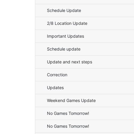
Schedule Update
2/8 Location Update
Important Updates
Schedule update
Update and next steps
Correction
Updates
Weekend Games Update
No Games Tomorrow!
No Games Tomorrow!