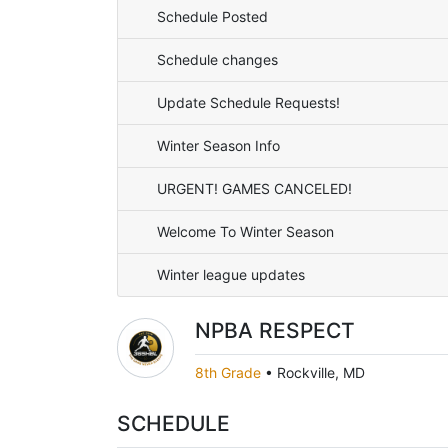
Schedule Posted
Schedule changes
Update Schedule Requests!
Winter Season Info
URGENT! GAMES CANCELED!
Welcome To Winter Season
Winter league updates
NPBA RESPECT
8th Grade
•
Rockville, MD
SCHEDULE