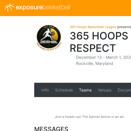
exposure
basketball
365 Hoops Basketball League
present
365 HOOPS
RESPECT
December 13 - March 1, 202
Rockville, Maryland
Info
Schedule
Teams
Venues
Docum
Just a heads-up! The banner below is an ad.
MESSAGES