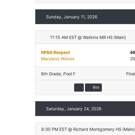
Sunday, January 11, 2026
11:15 AM EST
@
Watkins Mill HS
(
Main
)
NPBA Respect
4
Maryland Wolves
2
8th Grade
,
Pool F
Fina
Box
Saturday, January 24, 2026
6:30 PM EST
@
Richard Montgomery HS
(
Main
)