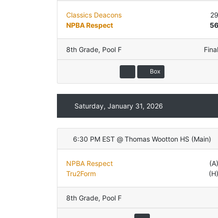
Classics Deacons
2
NPBA Respect
5
8th Grade
,
Pool F
Fina
Box
Saturday, January 31, 2026
6:30 PM EST
@
Thomas Wootton HS
(
Main
)
NPBA Respect
(A
Tru2Form
(H
8th Grade
,
Pool F