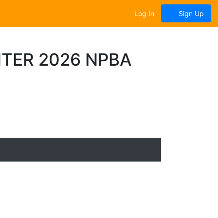
Log In
Sign Up
TER 2026 NPBA