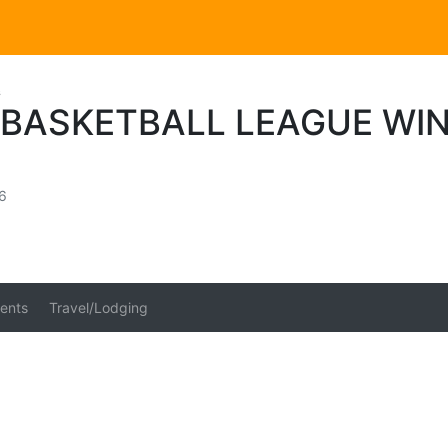
s
 BASKETBALL LEAGUE WIN
6
ents
Travel/Lodging