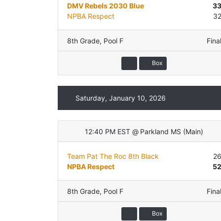
DMV Rebels 2030 Blue
3
NPBA Respect
3
8th Grade
,
Pool F
Fina
Box
Saturday, January 10, 2026
12:40 PM EST
@
Parkland MS
(
Main
)
Team Pat The Roc 8th Black
2
NPBA Respect
5
8th Grade
,
Pool F
Fina
Box