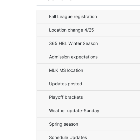
Fall League registration
Location change 4/25
365 HBL Winter Season
Admission expectations
MLK MS location
Updates posted
Playoff brackets
Weather update-Sunday
Spring season
Schedule Updates