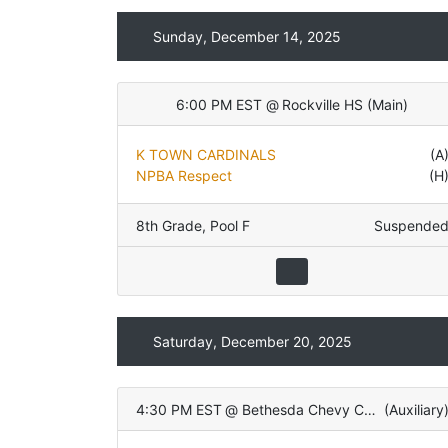
Sunday, December 14, 2025
6:00 PM EST
@
Rockville HS
(
Main
)
K TOWN CARDINALS
(A
NPBA Respect
(H
8th Grade
,
Pool F
Suspende
Saturday, December 20, 2025
4:30 PM EST
@
Bethesda Chevy Chase HS
(
Auxiliary