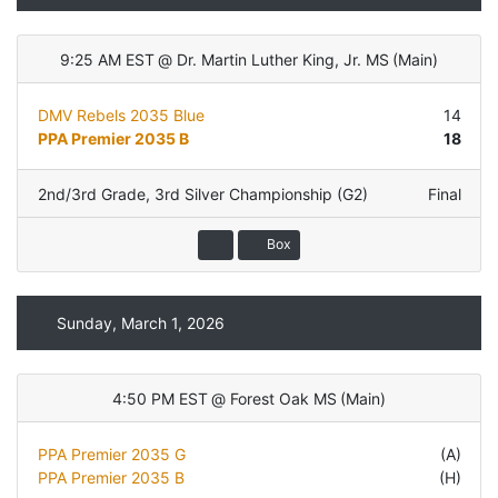
9:25 AM EST
@
Dr. Martin Luther King, Jr. MS
(
Main
)
DMV Rebels 2035 Blue
14
PPA Premier 2035 B
18
2nd/3rd Grade
,
3rd Silver Championship (G2)
Final
Box
Sunday, March 1, 2026
4:50 PM EST
@
Forest Oak MS
(
Main
)
PPA Premier 2035 G
(A)
PPA Premier 2035 B
(H)