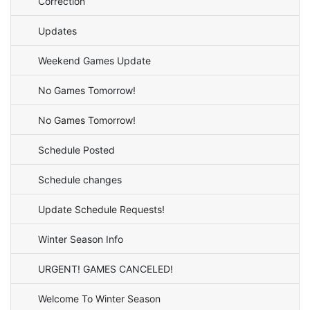
Correction
Updates
Weekend Games Update
No Games Tomorrow!
No Games Tomorrow!
Schedule Posted
Schedule changes
Update Schedule Requests!
Winter Season Info
URGENT! GAMES CANCELED!
Welcome To Winter Season