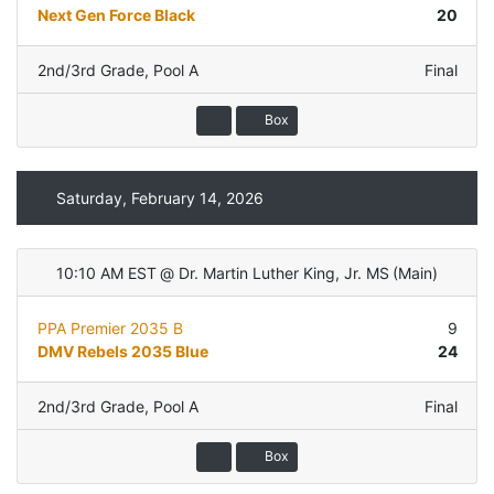
Next Gen Force Black
20
2nd/3rd Grade
,
Pool A
Final
Box
Saturday, February 14, 2026
10:10 AM EST
@
Dr. Martin Luther King, Jr. MS
(
Main
)
PPA Premier 2035 B
9
DMV Rebels 2035 Blue
24
2nd/3rd Grade
,
Pool A
Final
Box