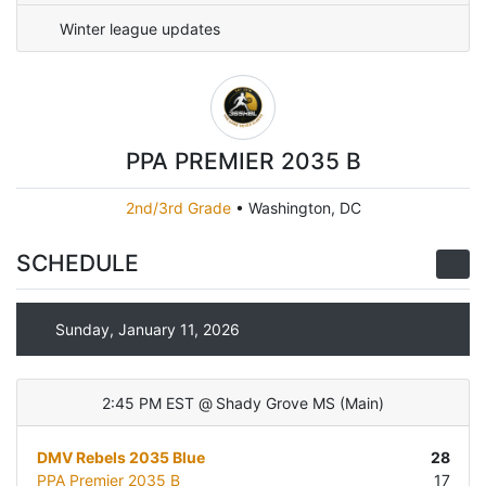
Winter league updates
PPA PREMIER 2035 B
2nd/3rd Grade
•
Washington, DC
SCHEDULE
Sunday, January 11, 2026
2:45 PM EST
@
Shady Grove MS
(
Main
)
DMV Rebels 2035 Blue
28
PPA Premier 2035 B
17