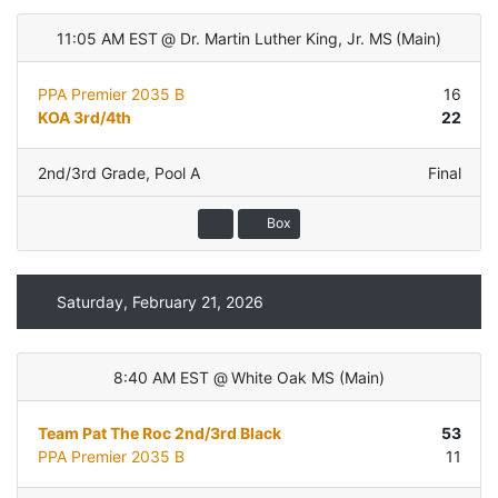
11:05 AM EST
@
Dr. Martin Luther King, Jr. MS
(
Main
)
PPA Premier 2035 B
16
KOA 3rd/4th
22
2nd/3rd Grade
,
Pool A
Final
Box
Saturday, February 21, 2026
8:40 AM EST
@
White Oak MS
(
Main
)
Team Pat The Roc 2nd/3rd Black
53
PPA Premier 2035 B
11