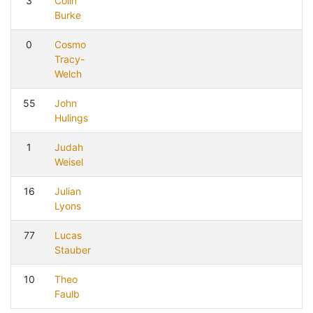
3
Colin
Burke
0
Cosmo
Tracy-
Welch
55
John
Hulings
1
Judah
Weisel
16
Julian
Lyons
77
Lucas
Stauber
10
Theo
Faulb