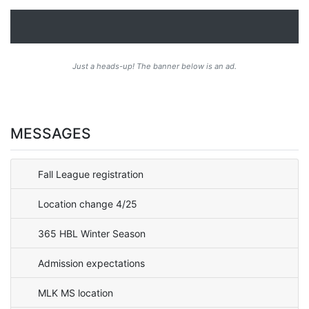
Just a heads-up! The banner below is an ad.
MESSAGES
Fall League registration
Location change 4/25
365 HBL Winter Season
Admission expectations
MLK MS location