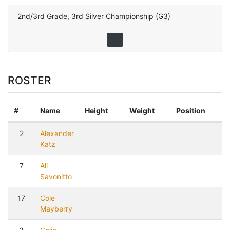
2nd/3rd Grade
,
3rd Silver Championship (G3)
ROSTER
#
Name
Height
Weight
Position
2
Alexander
Katz
7
Ali
Savonitto
17
Cole
Mayberry