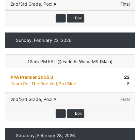
2nd/3rd Grade
,
Pool A
Final
Box
Sunday, February 22, 2026
12:55 PM EST
@
Earle B. Wood MS
(
Main
)
PPA Premier 2035 B
22
Team Pat The Roc 2nd/3rd Blue
8
2nd/3rd Grade
,
Pool A
Final
Box
Saturday, February 28, 2026