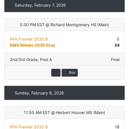
Saturday, February 7, 2026
5:30 PM EST
@
Richard Montgomery HS
(
Main
)
PPA Premier 2035 B
5
DMV Rebels 2035 Gray
34
2nd/3rd Grade
,
Pool A
Final
Box
Sunday, February 8, 2026
11:50 AM EST
@
Herbert Hoover MS
(
Main
)
PPA Premier 2035 B
18