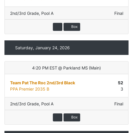
2nd/3rd Grade
,
Pool A
Final
Box
Saturday, January 24, 2026
4:20 PM EST
@
Parkland MS
(
Main
)
Team Pat The Roc 2nd/3rd Black
52
PPA Premier 2035 B
3
2nd/3rd Grade
,
Pool A
Final
Box