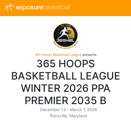
exposure
basketball
365 Hoops Basketball League
presents
365 HOOPS
BASKETBALL LEAGUE
WINTER 2026 PPA
PREMIER 2035 B
December 13 - March 1, 2026
Rockville, Maryland