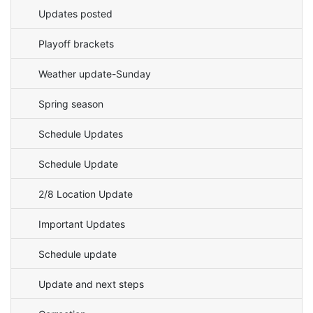
Updates posted
Playoff brackets
Weather update-Sunday
Spring season
Schedule Updates
Schedule Update
2/8 Location Update
Important Updates
Schedule update
Update and next steps