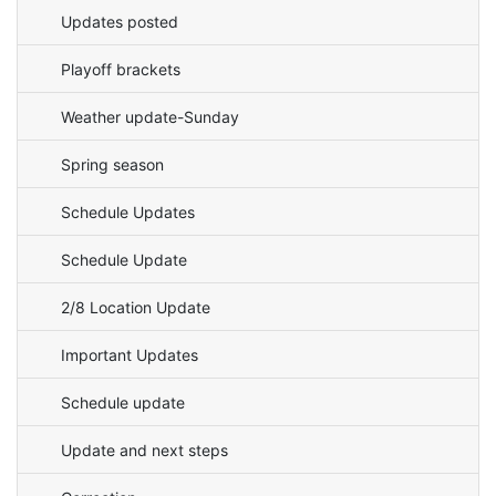
Updates posted
Playoff brackets
Weather update-Sunday
Spring season
Schedule Updates
Schedule Update
2/8 Location Update
Important Updates
Schedule update
Update and next steps