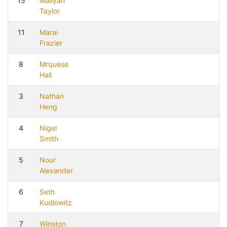
15
Maliyah
Taylor
11
Marai
Frazier
8
Mrquese
Hall
3
Nathan
Heng
4
Nigel
Smith
5
Nour
Alexander
6
Seth
Kudlowitz
7
Winston