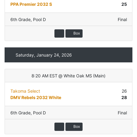
PPA Premier 2032 S
25
6th Grade
,
Pool D
Final
Box
Saturday, January 24, 2026
8:20 AM EST
@
White Oak MS
(
Main
)
Takoma Select
26
DMV Rebels 2032 White
28
6th Grade
,
Pool D
Final
Box