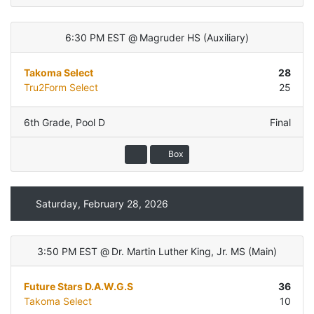
6:30 PM EST
@
Magruder HS
(
Auxiliary
)
Takoma Select
28
Tru2Form Select
25
6th Grade
,
Pool D
Final
Box
Saturday, February 28, 2026
3:50 PM EST
@
Dr. Martin Luther King, Jr. MS
(
Main
)
Future Stars D.A.W.G.S
36
Takoma Select
10