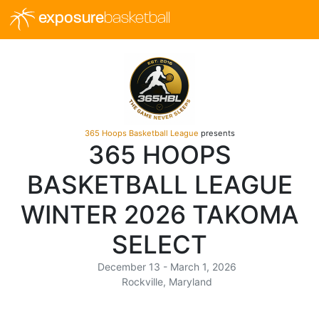
exposure
basketball
365 Hoops Basketball League
presents
365 HOOPS
BASKETBALL LEAGUE
WINTER 2026 TAKOMA
SELECT
December 13 - March 1, 2026
Rockville, Maryland