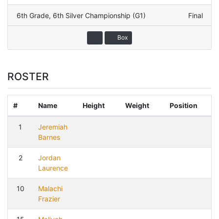
6th Grade
,
6th Silver Championship (G1)
Final
Box
ROSTER
#
Name
Height
Weight
Position
1
Jeremiah
Barnes
2
Jordan
Laurence
10
Malachi
Frazier