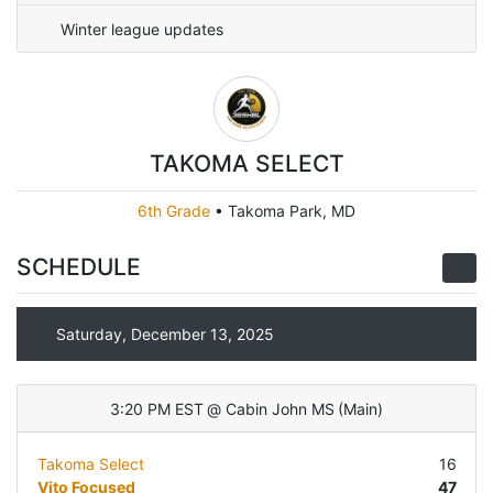
Winter league updates
TAKOMA SELECT
6th Grade
•
Takoma Park, MD
SCHEDULE
Saturday, December 13, 2025
3:20 PM EST
@
Cabin John MS
(
Main
)
Takoma Select
16
Vito Focused
47