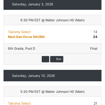
Saturday, January 3, 2026
6:30 PM EST
@
Walter Johnson HS
(
Main
)
Takoma Select
13
Next Gen Force 5th/6th
24
6th Grade
,
Pool D
Final
Box
Saturday, January 10, 2026
5:30 PM EST
@
Walter Johnson HS
(
Main
)
Takoma Select
21