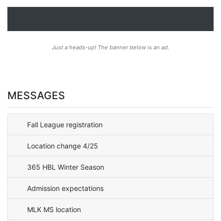
Just a heads-up! The banner below is an ad.
MESSAGES
Fall League registration
Location change 4/25
365 HBL Winter Season
Admission expectations
MLK MS location