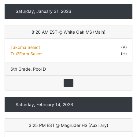
Saturday, January 31, 2026
8:20 AM EST
@
White Oak MS
(
Main
)
Takoma Select
(A)
Tru2Form Select
(H)
6th Grade
,
Pool D
Saturday, February 14, 2026
3:25 PM EST
@
Magruder HS
(
Auxiliary
)