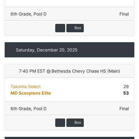
6th Grade
,
Pool D
Final
Box
Saturday, December 20, 2025
7:40 PM EST
@
Bethesda Chevy Chase HS
(
Main
)
Takoma Select
29
MD Scorpions Elite
53
6th Grade
,
Pool D
Final
Box