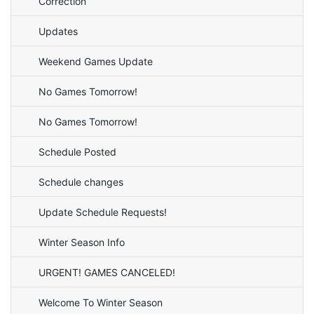
Correction
Updates
Weekend Games Update
No Games Tomorrow!
No Games Tomorrow!
Schedule Posted
Schedule changes
Update Schedule Requests!
Winter Season Info
URGENT! GAMES CANCELED!
Welcome To Winter Season