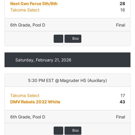
Next Gen Force 5th/6th
28
Takoma Select
16
6th Grade
,
Pool D
Final
Box
Saturday, February 21, 2026
5:30 PM EST
@
Magruder HS
(
Auxiliary
)
Takoma Select
17
DMV Rebels 2032 White
43
6th Grade
,
Pool D
Final
Box