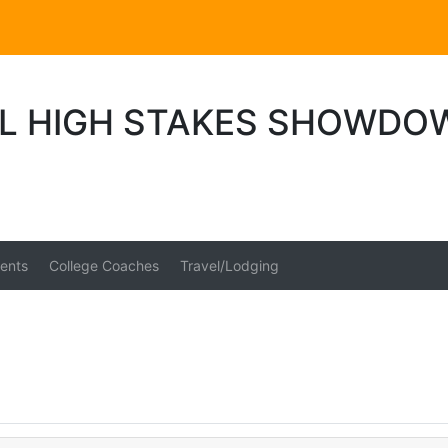
L HIGH STAKES SHOWDO
ents
College Coaches
Travel/Lodging