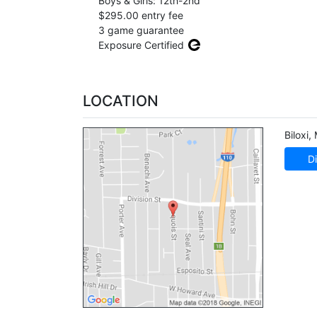
Boys & Girls: 12th-2nd
$295.00 entry fee
3 game guarantee
Exposure Certified
LOCATION
Biloxi
,
Di