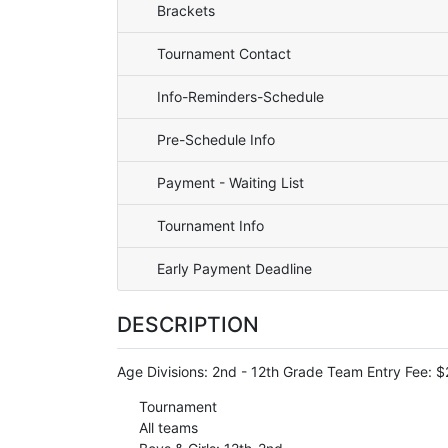
Brackets
Tournament Contact
Info-Reminders-Schedule
Pre-Schedule Info
Payment - Waiting List
Tournament Info
Early Payment Deadline
DESCRIPTION
Age Divisions: 2nd - 12th Grade Team Entry Fee: 
Tournament
All teams