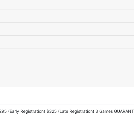
$295 (Early Registration) $325 (Late Registration) 3 Games GUARANT