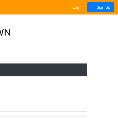
Log In
Sign Up
WN