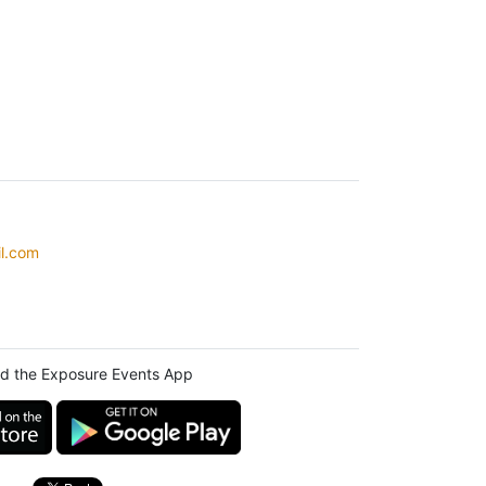
l.com
d the Exposure Events App