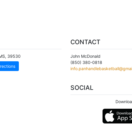
CONTACT
MS
,
39530
John McDonald
(850) 380-0818
rections
info.panhandlebasketball@gmai
SOCIAL
Downloa