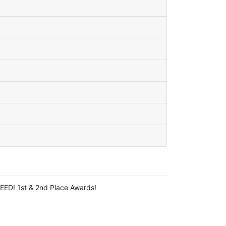
EED! 1st & 2nd Place Awards!