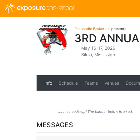
exposure
basketball
Panhandle Basketball
presents
3RD ANNUA
May 16-17, 2026
Biloxi, Mississippi
Info
Schedule
Teams
Venues
Docum
Just a heads-up! The banner below is an ad.
MESSAGES