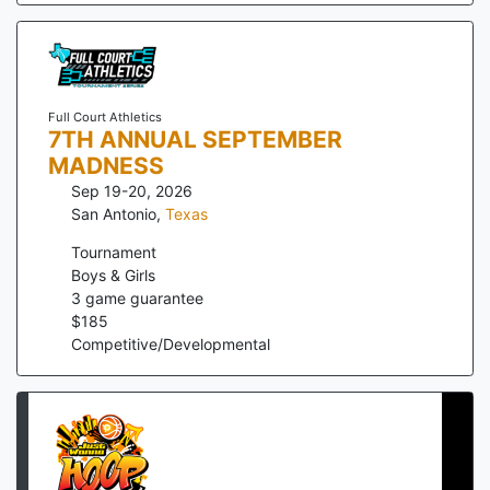
Full Court Athletics
7TH ANNUAL SEPTEMBER
MADNESS
Sep 19-20, 2026
San Antonio
,
Texas
Tournament
Boys & Girls
3
game guarantee
$
185
Competitive/Developmental