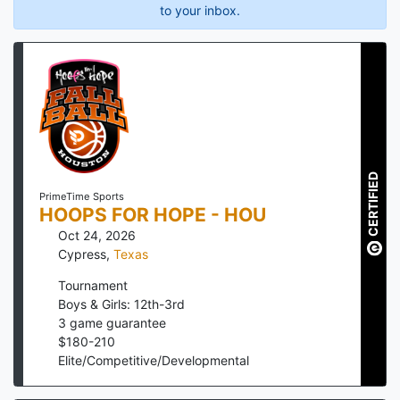
to your inbox.
CERTIFIED
PrimeTime Sports
HOOPS FOR HOPE - HOU
Oct 24, 2026
Cypress
,
Texas
Tournament
Boys & Girls: 12th-3rd
3
game guarantee
$
180
-
210
Elite/Competitive/Developmental