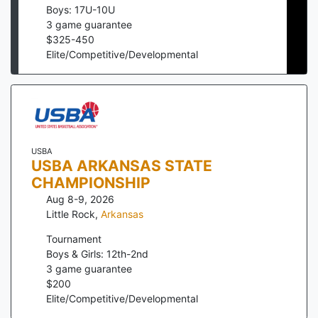
Boys: 17U-10U
3
game guarantee
$
325
-
450
Elite/Competitive/Developmental
USBA
USBA ARKANSAS STATE
CHAMPIONSHIP
Aug 8-9, 2026
Little Rock
,
Arkansas
Tournament
Boys & Girls: 12th-2nd
3
game guarantee
$
200
Elite/Competitive/Developmental