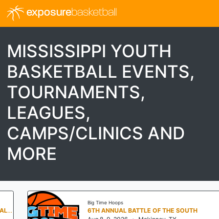
exposure
basketball
MISSISSIPPI YOUTH
BASKETBALL EVENTS,
TOURNAMENTS,
LEAGUES,
CAMPS/CLINICS AND
MORE
Big Time Hoops
6TH ANNUAL BATTLE OF THE SOUTH