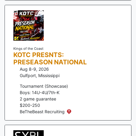
Kings of the Coast
KOTC PRESNTS:
PRESEASON NATIONAL
Aug 8-9, 2026
Gulfport
,
Mississippi
Tournament (Showcase)
Boys: 14U-4U/7th-K
2
game guarantee
$
200
-
250
BeTheBeast Recruiting