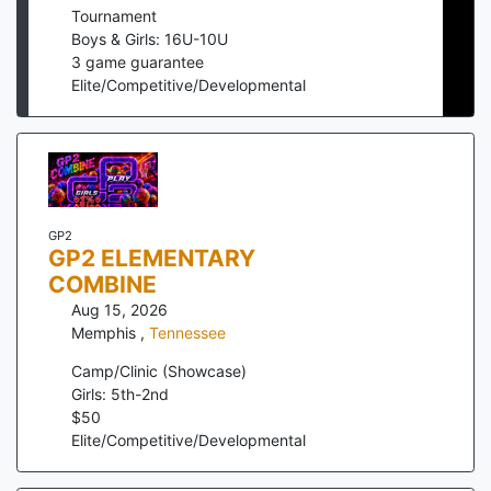
Tournament
Boys & Girls: 16U-10U
3
game guarantee
Elite/Competitive/Developmental
GP2
GP2 ELEMENTARY
COMBINE
Aug 15, 2026
Memphis
,
Tennessee
Camp/Clinic (Showcase)
Girls: 5th-2nd
$
50
Elite/Competitive/Developmental