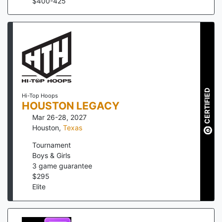
$
400
-
425
CERTIFIED
Hi-Top Hoops
HOUSTON LEGACY
Mar 26-28, 2027
Houston
,
Texas
Tournament
Boys & Girls
3
game guarantee
$
295
Elite