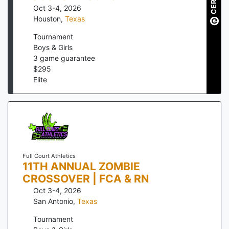
Oct 3-4, 2026
Houston
,
Texas
Tournament
Boys & Girls
3
game guarantee
$
295
Elite
Full Court Athletics
11TH ANNUAL ZOMBIE
CROSSOVER | FCA & RN
Oct 3-4, 2026
San Antonio
,
Texas
Tournament