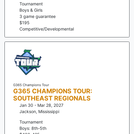
Tournament
Boys & Girls
3
game guarantee
$
195
Competitive/Developmental
G365 Champions Tour
G365 CHAMPIONS TOUR:
SOUTHEAST REGIONALS
Jan 30 - Mar 28, 2027
Jackson
,
Mississippi
Tournament
Boys: 8th-5th