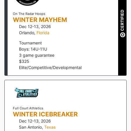
CERTIFIED
On The Radar Hoops
WINTER MAYHEM
Dec 12-13, 2026
Orlando
,
Florida
Tournament
Boys: 14U-11U
3
game guarantee
$
325
Elite/Competitive/Developmental
Full Court Athletics
WINTER ICEBREAKER
Dec 12-13, 2026
San Antonio
,
Texas