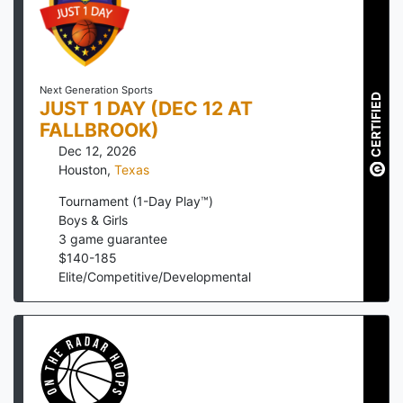
Next Generation Sports
CERTIFIED
JUST 1 DAY (DEC 12 AT
FALLBROOK)
Dec 12, 2026
Houston
,
Texas
Tournament (1-Day Play™)
Boys & Girls
3
game guarantee
$
140
-
185
Elite/Competitive/Developmental