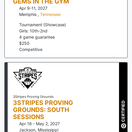
GEMS IN THE GYM
Apr 9-11, 2027
Memphis
,
Tennessee
Tournament (Showcase)
Girls: 10th-2nd
4
game guarantee
$
250
Competitive
3Stripes Proving Grounds
3STRIPES PROVING
CERTIFIED
GROUNDS: SOUTH
SESSIONS
Apr 16 - May 2, 2027
Jackson
,
Mississippi