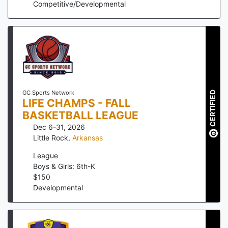
Competitive/Developmental
GC Sports Network
CERTIFIED
LIFE CHAMPS - FALL
BASKETBALL LEAGUE
Dec 6-31, 2026
Little Rock
,
Arkansas
League
Boys & Girls: 6th-K
$
150
Developmental