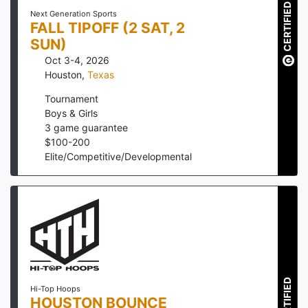
CERTIFIED
Next Generation Sports
FALL TIPOFF (2 SAT, 2
SUN)
Oct 3-4, 2026
Houston
,
Texas
Tournament
Boys & Girls
3
game guarantee
$
100
-
200
Elite/Competitive/Developmental
CERTIFIED
Hi-Top Hoops
HOUSTON BOUNCE