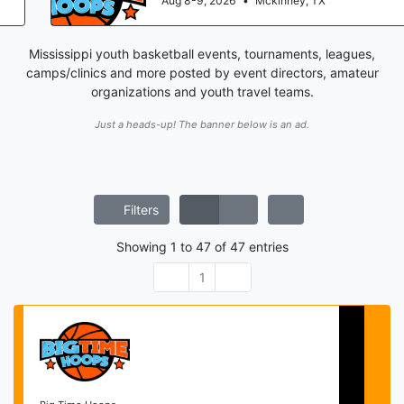
Aug 8-9, 2026
•
Mckinney, TX
Mississippi youth basketball events, tournaments, leagues,
camps/clinics and more posted by event directors, amateur
organizations and youth travel teams.
Just a heads-up! The banner below is an ad.
Filters
Showing
1
to
47
of
47
entries
1