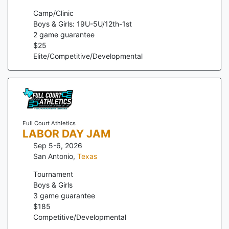
Camp/Clinic
Boys & Girls: 19U-5U/12th-1st
2
game guarantee
$
25
Elite/Competitive/Developmental
Full Court Athletics
LABOR DAY JAM
Sep 5-6, 2026
San Antonio
,
Texas
Tournament
Boys & Girls
3
game guarantee
$
185
Competitive/Developmental