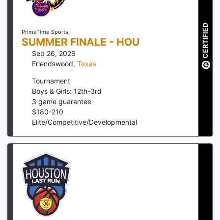
CERTIFIED
PrimeTime Sports
SUMMER FINALE - HOU
Sep 26, 2026
Friendswood
,
Texas
Tournament
Boys & Girls: 12th-3rd
3
game guarantee
$
180
-
210
Elite/Competitive/Developmental