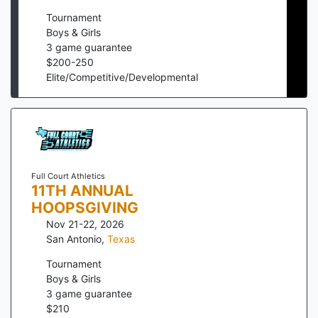
Tournament
Boys & Girls
3
game guarantee
$
200
-
250
Elite/Competitive/Developmental
Full Court Athletics
11TH ANNUAL
HOOPSGIVING
Nov 21-22, 2026
San Antonio
,
Texas
Tournament
Boys & Girls
3
game guarantee
$
210