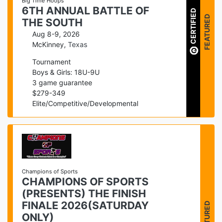
Big Time Hoops
6TH ANNUAL BATTLE OF
CERTIFIED
FEATURED
THE SOUTH
Aug 8-9, 2026
McKinney
,
Texas
Tournament
Boys & Girls: 18U-9U
3
game guarantee
$
279
-
349
Elite/Competitive/Developmental
Champions of Sports
CHAMPIONS OF SPORTS
(PRESENTS) THE FINISH
FEATURED
FINALE 2026(SATURDAY
ONLY)