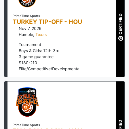
CERTIFIED
PrimeTime Sports
TURKEY TIP-OFF - HOU
Nov 7, 2026
Humble
,
Texas
Tournament
Boys & Girls: 12th-3rd
3
game guarantee
$
180
-
210
Elite/Competitive/Developmental
PrimeTime Sports