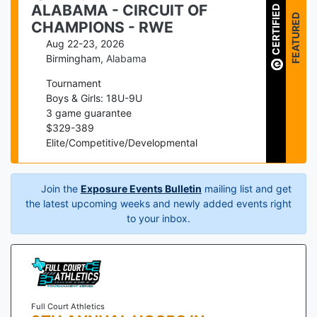
ALABAMA - CIRCUIT OF
CERTIFIED
FEATURED
CHAMPIONS - RWE
Aug 22-23, 2026
Birmingham
,
Alabama
Tournament
Boys & Girls: 18U-9U
3
game guarantee
$
329
-
389
Elite/Competitive/Developmental
Join the
Exposure Events Bulletin
mailing list and get
the latest upcoming weeks and newly added events right
to your inbox.
Full Court Athletics