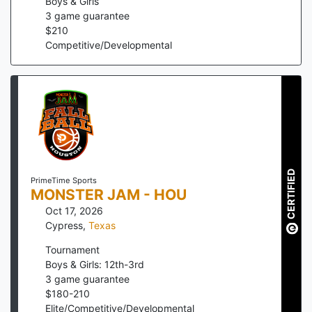
Boys & Girls
3
game guarantee
$
210
Competitive/Developmental
CERTIFIED
PrimeTime Sports
MONSTER JAM - HOU
Oct 17, 2026
Cypress
,
Texas
Tournament
Boys & Girls: 12th-3rd
3
game guarantee
$
180
-
210
Elite/Competitive/Developmental