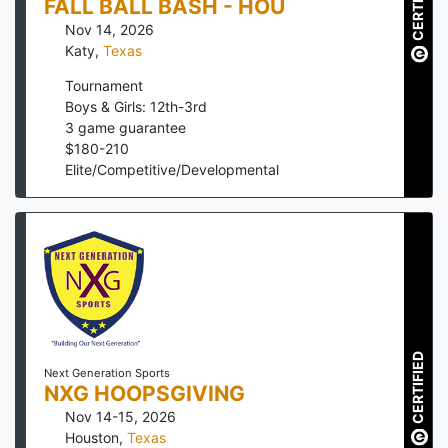
CERTIFIED
FALL BALL BASH - HOU
Nov 14, 2026
Katy
,
Texas
Tournament
Boys & Girls: 12th-3rd
3
game guarantee
$
180
-
210
Elite/Competitive/Developmental
CERTIFIED
Next Generation Sports
NXG HOOPSGIVING
Nov 14-15, 2026
Houston
,
Texas