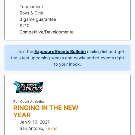
Tournament
Boys & Girls
3
game guarantee
$
210
Competitive/Developmental
Join the
Exposure Events Bulletin
mailing list and get
the latest upcoming weeks and newly added events right
to your inbox.
Full Court Athletics
RINGING IN THE NEW
YEAR
Jan 9-10, 2027
San Antonio
,
Texas