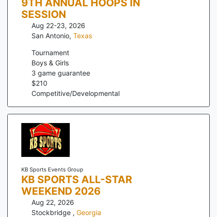
9TH ANNUAL HOOPS IN
SESSION
Aug 22-23, 2026
San Antonio
,
Texas
Tournament
Boys & Girls
3
game guarantee
$
210
Competitive/Developmental
KB Sports Events Group
KB SPORTS ALL-STAR
WEEKEND 2026
Aug 22, 2026
Stockbridge
,
Georgia