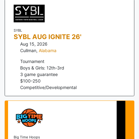
SYBL
SYBL AUG IGNITE 26'
Aug 15, 2026
Cullman
,
Alabama
Tournament
Boys & Girls: 12th-3rd
3
game guarantee
$
100
-
250
Competitive/Developmental
Big Time Hoops