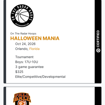
CERTIFIED
On The Radar Hoops
HALLOWEEN MANIA
Oct 24, 2026
Orlando
,
Florida
Tournament
Boys: 17U-10U
3
game guarantee
$
325
Elite/Competitive/Developmental