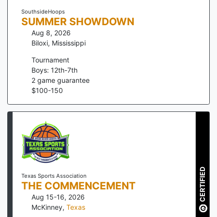
SouthsideHoops
SUMMER SHOWDOWN
Aug 8, 2026
Biloxi
,
Mississippi
Tournament
Boys: 12th-7th
2
game guarantee
$
100
-
150
CERTIFIED
Texas Sports Association
THE COMMENCEMENT
Aug 15-16, 2026
McKinney
,
Texas