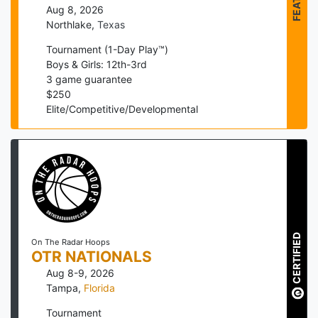
Aug 8, 2026
Northlake
,
Texas
Tournament (1-Day Play™)
Boys & Girls: 12th-3rd
3
game guarantee
$
250
Elite/Competitive/Developmental
CERTIFIED
On The Radar Hoops
OTR NATIONALS
Aug 8-9, 2026
Tampa
,
Florida
Tournament