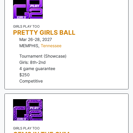
GIRLS PLAY TOO
PRETTY GIRLS BALL
Mar 26-28, 2027
MEMPHIS
,
Tennessee
Tournament (Showcase)
Girls: 8th-2nd
4
game guarantee
$
250
Competitive
GIRLS PLAY TOO