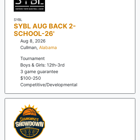
SYBL
SYBL AUG BACK 2-
SCHOOL-26'
Aug 8, 2026
Cullman
,
Alabama
Tournament
Boys & Girls: 12th-3rd
3
game guarantee
$
100
-
250
Competitive/Developmental