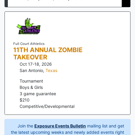
Full Court Athletics
11TH ANNUAL ZOMBIE
TAKEOVER
Oct 17-18, 2026
San Antonio
,
Texas
Tournament
Boys & Girls
3
game guarantee
$
210
Competitive/Developmental
Join the
Exposure Events Bulletin
mailing list and get
the latest upcoming weeks and newly added events right