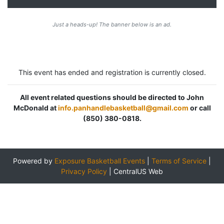
Just a heads-up! The banner below is an ad.
This event has ended and registration is currently closed.
All event related questions should be directed to John
McDonald at
info.panhandlebasketball@gmail.com
or call
(850) 380-0818.
Powered by
Exposure Basketball Events
|
Terms of Service
|
Privacy Policy
|
CentralUS Web