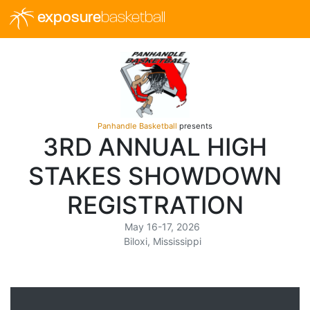
exposure
basketball
Panhandle Basketball
presents
3RD ANNUAL HIGH
STAKES SHOWDOWN
REGISTRATION
May 16-17, 2026
Biloxi, Mississippi