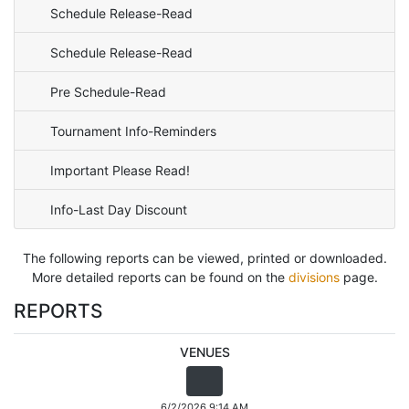
Schedule Release-Read
Schedule Release-Read
Pre Schedule-Read
Tournament Info-Reminders
Important Please Read!
Info-Last Day Discount
The following reports can be viewed, printed or downloaded.
More detailed reports can be found on the
divisions
page.
REPORTS
VENUES
6/2/2026 9:14 AM