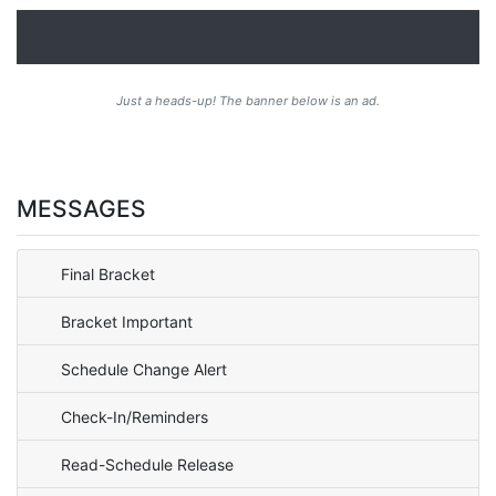
Just a heads-up! The banner below is an ad.
MESSAGES
Final Bracket
Bracket Important
Schedule Change Alert
Check-In/Reminders
Read-Schedule Release