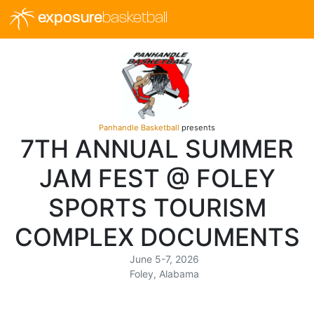
exposure
basketball
Panhandle Basketball
presents
7TH ANNUAL SUMMER
JAM FEST @ FOLEY
SPORTS TOURISM
COMPLEX DOCUMENTS
June 5-7, 2026
Foley, Alabama