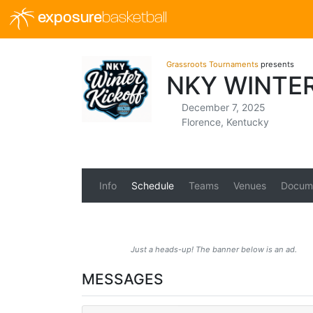
exposure
basketball
Grassroots Tournaments
presents
NKY WINTE
December 7, 2025
Florence, Kentucky
Info
Schedule
Teams
Venues
Docum
Just a heads-up! The banner below is an ad.
MESSAGES