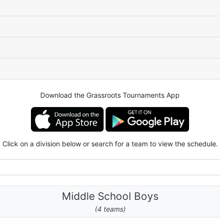
Download the Grassroots Tournaments App
Click on a division below or search for a team to view the schedule.
Middle School Boys
(4 teams)