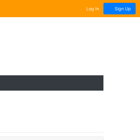
Log In
Sign Up