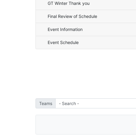
GT Winter Thank you
Final Review of Schedule
Event Information
Event Schedule
Teams