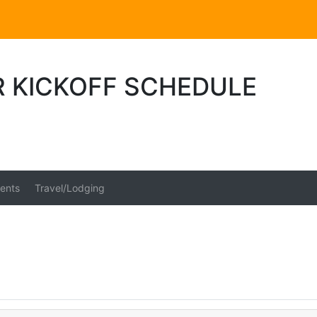
R KICKOFF SCHEDULE
ents
Travel/Lodging