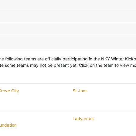
he following teams are officially participating in the NKY Winter Kickof
te some teams may not be present yet. Click on the team to view mor
Grove City
St Joes
Lady cubs
undation