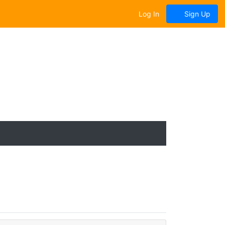
Log In
Sign Up