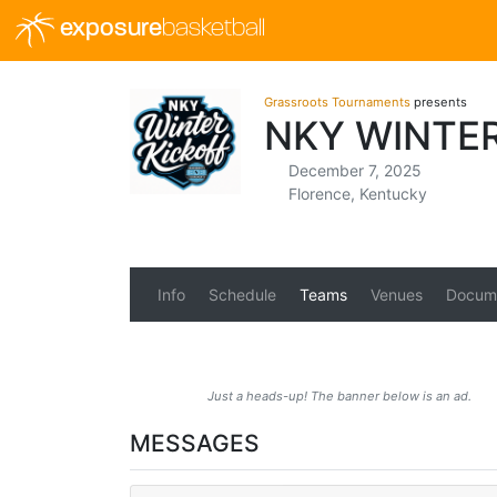
exposure
basketball
Grassroots Tournaments
presents
NKY WINTE
December 7, 2025
Florence, Kentucky
Info
Schedule
Teams
Venues
Docum
Just a heads-up! The banner below is an ad.
MESSAGES