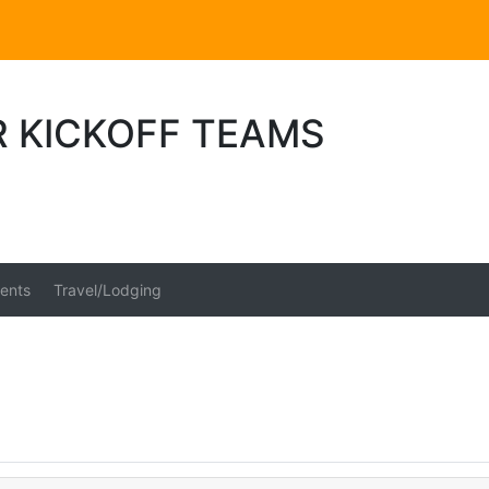
R KICKOFF TEAMS
ents
Travel/Lodging