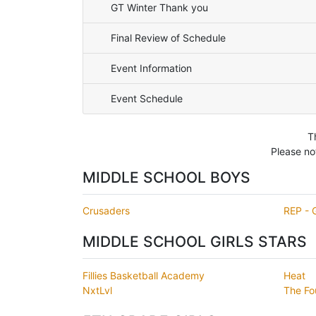
GT Winter Thank you
Final Review of Schedule
Event Information
Event Schedule
T
Please no
MIDDLE SCHOOL BOYS
Crusaders
REP - 
MIDDLE SCHOOL GIRLS STARS
Fillies Basketball Academy
Heat
NxtLvl
The Fo