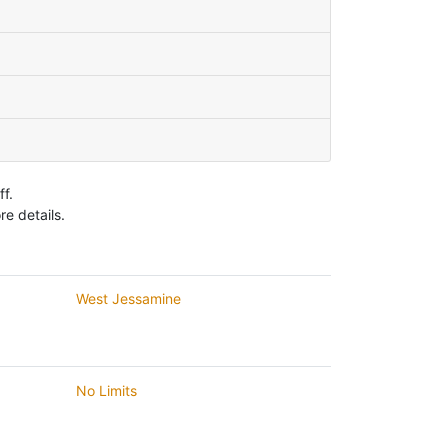
f.
e details.
West Jessamine
No Limits