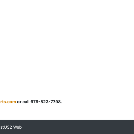
rts.com
or call 678-523-7798.
astUS2 Web