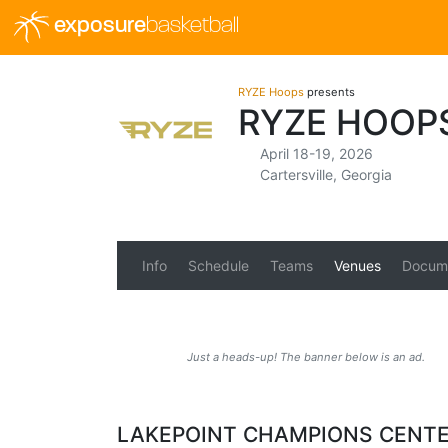
exposure
basketball
RYZE Hoops
presents
RYZE HOOP
April 18-19, 2026
Cartersville, Georgia
Info
Schedule
Teams
Venues
Docum
Just a heads-up! The banner below is an ad.
LAKEPOINT CHAMPIONS CENT