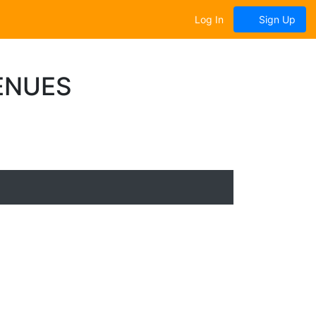
Log In
Sign Up
ENUES