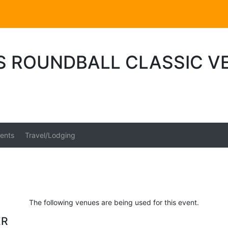
S ROUNDBALL CLASSIC V
ents
Travel/Lodging
The following venues are being used for this event.
ER