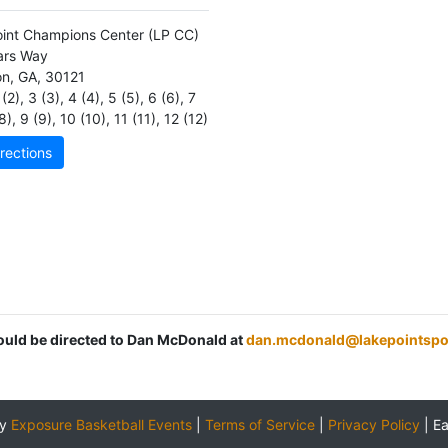
int Champions Center
(LP CC)
ars Way
on
,
GA
,
30121
(2)
,
3 (3)
,
4 (4)
,
5 (5)
,
6 (6)
,
7
8)
,
9 (9)
,
10 (10)
,
11 (11)
,
12 (12)
rections
hould be directed to Dan McDonald at
dan.mcdonald@lakepointspo
by
Exposure Basketball Events
|
Terms of Service
|
Privacy Policy
|
E