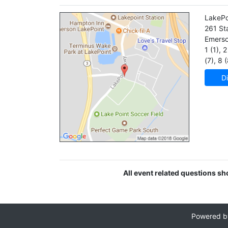
LakePo
261 St
Emers
1 (1)
,
2 
(7)
,
8 (
Di
All event related questions s
Powered 