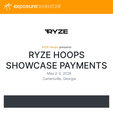
exposure
basketball
RYZE Hoops
presents
RYZE HOOPS
SHOWCASE PAYMENTS
May 2-3, 2026
Cartersville, Georgia