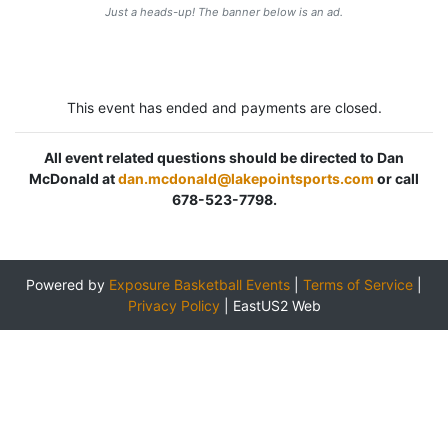
Just a heads-up! The banner below is an ad.
This event has ended and payments are closed.
All event related questions should be directed to Dan
McDonald at
dan.mcdonald@lakepointsports.com
or call
678-523-7798.
Powered by
Exposure Basketball Events
|
Terms of Service
|
Privacy Policy
|
EastUS2 Web