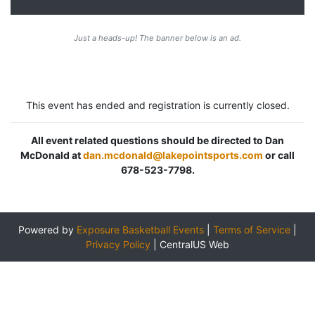
Just a heads-up! The banner below is an ad.
This event has ended and registration is currently closed.
All event related questions should be directed to Dan
McDonald at
dan.mcdonald@lakepointsports.com
or call
678-523-7798.
Powered by
Exposure Basketball Events
|
Terms of Service
|
Privacy Policy
|
CentralUS Web