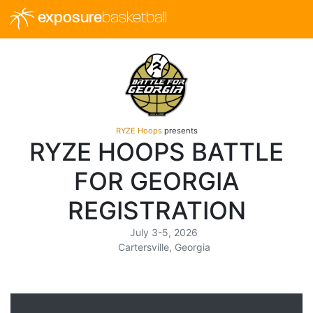
exposure
basketball
RYZE Hoops
presents
RYZE HOOPS BATTLE
FOR GEORGIA
REGISTRATION
July 3-5, 2026
Cartersville, Georgia