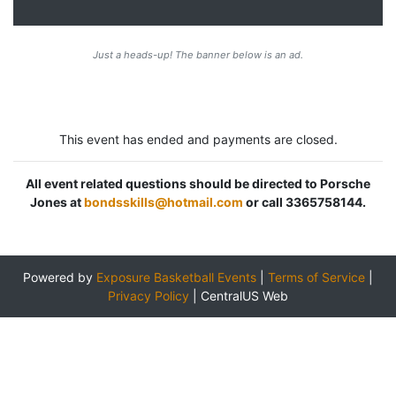
Just a heads-up! The banner below is an ad.
This event has ended and payments are closed.
All event related questions should be directed to Porsche
Jones at
bondsskills@hotmail.com
or call 3365758144.
Powered by
Exposure Basketball Events
|
Terms of Service
|
Privacy Policy
|
CentralUS Web