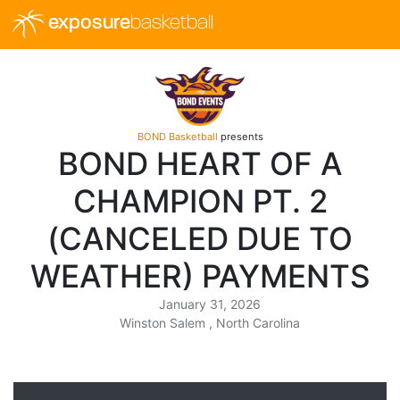
exposure
basketball
BOND Basketball
presents
BOND HEART OF A
CHAMPION PT. 2
(CANCELED DUE TO
WEATHER) PAYMENTS
January 31, 2026
Winston Salem , North Carolina