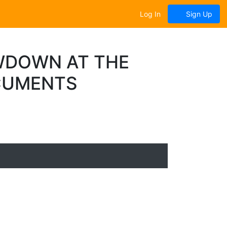
Log In
Sign Up
WDOWN AT THE
OCUMENTS