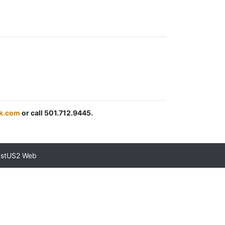
k.com
or call 501.712.9445.
astUS2 Web