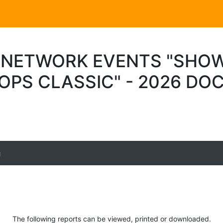
 NETWORK EVENTS "SHO
OPS CLASSIC" - 2026 D
g
The following reports can be viewed, printed or downloaded.