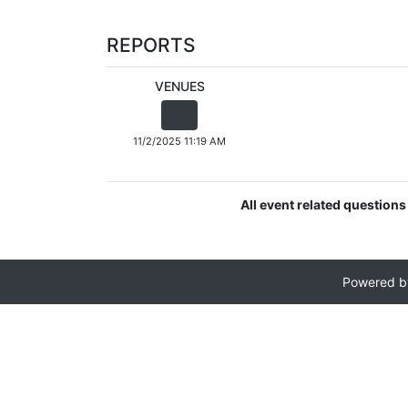
REPORTS
VENUES
11/2/2025 11:19 AM
All event related questions
Powered 