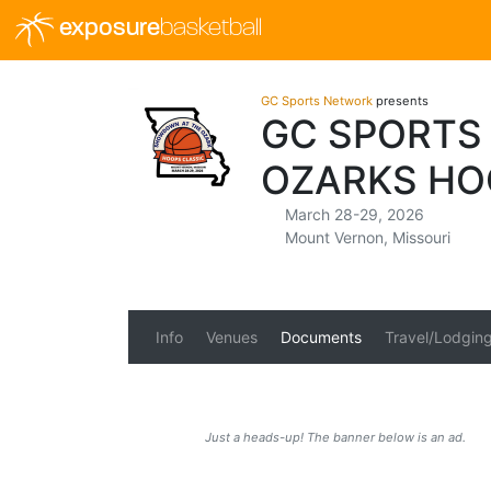
exposure
basketball
GC Sports Network
presents
GC SPORTS
OZARKS HO
March 28-29, 2026
Mount Vernon, Missouri
Info
Venues
Documents
Travel/Lodgin
Just a heads-up! The banner below is an ad.