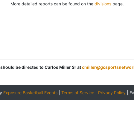
More detailed reports can be found on the
divisions
page.
 should be directed to Carlos Miller Sr at
cmiller@gcsportsnetwor
by
Exposure Basketball Events
|
Terms of Service
|
Privacy Policy
|
E