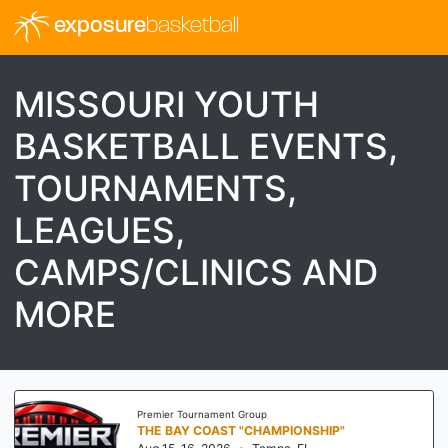
exposure
basketball
MISSOURI YOUTH
BASKETBALL EVENTS,
TOURNAMENTS,
LEAGUES,
CAMPS/CLINICS AND
MORE
Premier Tournament Group
THE BAY COAST "CHAMPIONSHIP"