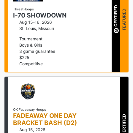
CERTIFIED
ThreatHoops
FEATURED
I-70 SHOWDOWN
Aug 15-16, 2026
St. Louis
,
Missouri
Tournament
Boys & Girls
3
game guarantee
$
225
Competitive
OK Fadeaway Hoops
FADEAWAY ONE DAY
CERTIFIED
BRACKET BASH (D2)
Aug 15, 2026