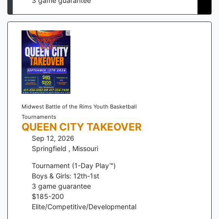
3
game guarantee
Midwest Battle of the Rims Youth Basketball
Tournaments
QUEEN CITY TAKEOVER
Sep 12, 2026
Springfield
,
Missouri
Tournament (1-Day Play™)
Boys & Girls: 12th-1st
3
game guarantee
$
185
-
200
Elite/Competitive/Developmental