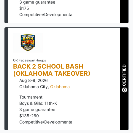
3
game guarantee
$
175
Competitive/Developmental
OK Fadeaway Hoops
BACK 2 SCHOOL BASH
CERTIFIED
(OKLAHOMA TAKEOVER)
Aug 8-9, 2026
Oklahoma City
,
Oklahoma
Tournament
Boys & Girls: 11th-K
3
game guarantee
$
135
-
260
Competitive/Developmental