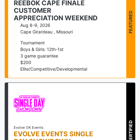
REEBOK CAPE FINALE
CUSTOMER
FEATURED
APPRECIATION WEEKEND
Aug 8-9, 2026
Cape Girardeau
,
Missouri
Tournament
Boys & Girls: 12th-1st
3
game guarantee
$
200
Elite/Competitive/Developmental
CERTIFIED
Evolve OK Events
EVOLVE EVENTS SINGLE