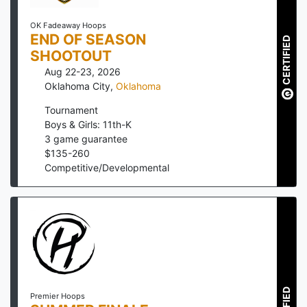
OK Fadeaway Hoops
END OF SEASON
CERTIFIED
SHOOTOUT
Aug 22-23, 2026
Oklahoma City
,
Oklahoma
Tournament
Boys & Girls: 11th-K
3
game guarantee
$
135
-
260
Competitive/Developmental
Premier Hoops