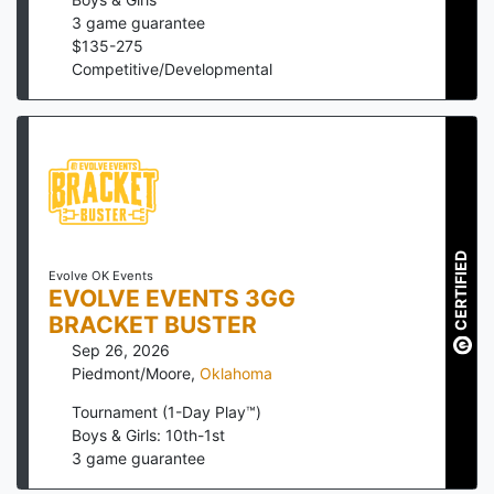
3
game guarantee
$
135
-
275
Competitive/Developmental
CERTIFIED
Evolve OK Events
EVOLVE EVENTS 3GG
BRACKET BUSTER
Sep 26, 2026
Piedmont/Moore
,
Oklahoma
Tournament (1-Day Play™)
Boys & Girls: 10th-1st
3
game guarantee