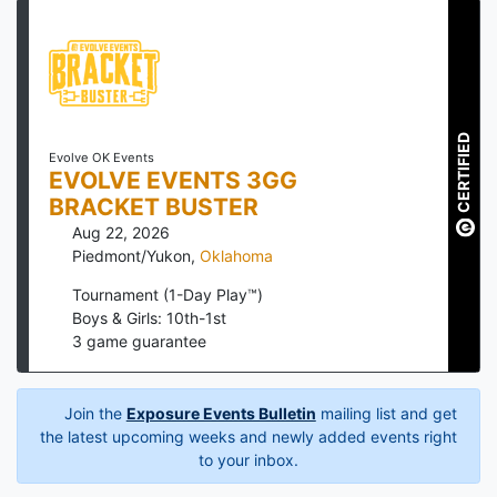
CERTIFIED
Evolve OK Events
EVOLVE EVENTS 3GG
BRACKET BUSTER
Aug 22, 2026
Piedmont/Yukon
,
Oklahoma
Tournament (1-Day Play™)
Boys & Girls: 10th-1st
3
game guarantee
Join the
Exposure Events Bulletin
mailing list and get
the latest upcoming weeks and newly added events right
to your inbox.