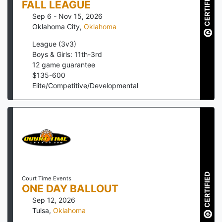
CERTIFIED
FALL LEAGUE
Sep 6 - Nov 15, 2026
Oklahoma City
,
Oklahoma
League (3v3)
Boys & Girls: 11th-3rd
12
game guarantee
$
135
-
600
Elite/Competitive/Developmental
CERTIFIED
Court Time Events
ONE DAY BALLOUT
Sep 12, 2026
Tulsa
,
Oklahoma