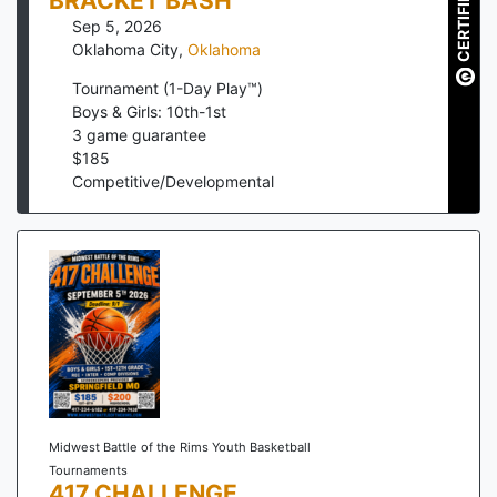
CERTIFIED
BRACKET BASH
Sep 5, 2026
Oklahoma City
,
Oklahoma
Tournament (1-Day Play™)
Boys & Girls: 10th-1st
3
game guarantee
$
185
Competitive/Developmental
Midwest Battle of the Rims Youth Basketball
Tournaments
417 CHALLENGE