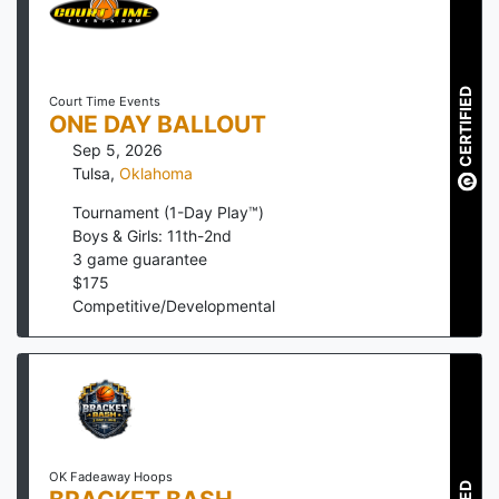
CERTIFIED
Court Time Events
ONE DAY BALLOUT
Sep 5, 2026
Tulsa
,
Oklahoma
Tournament (1-Day Play™)
Boys & Girls: 11th-2nd
3
game guarantee
$
175
Competitive/Developmental
OK Fadeaway Hoops