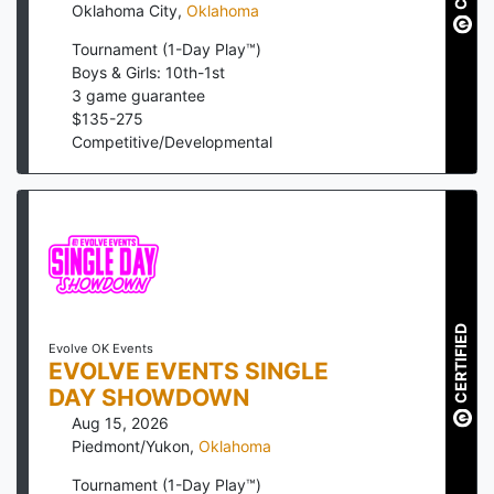
Oklahoma City
,
Oklahoma
Tournament (1-Day Play™)
Boys & Girls: 10th-1st
3
game guarantee
$
135
-
275
Competitive/Developmental
CERTIFIED
Evolve OK Events
EVOLVE EVENTS SINGLE
DAY SHOWDOWN
Aug 15, 2026
Piedmont/Yukon
,
Oklahoma
Tournament (1-Day Play™)