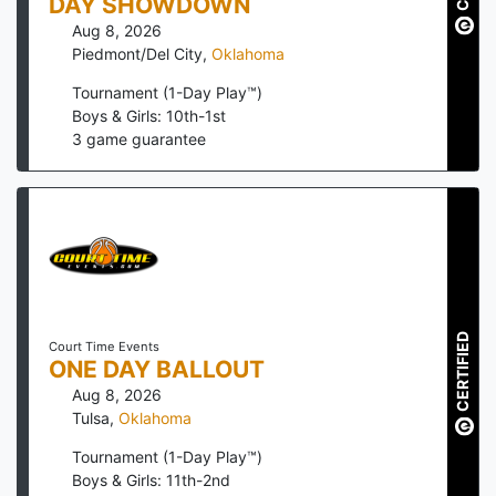
DAY SHOWDOWN
Aug 8, 2026
Piedmont/Del City
,
Oklahoma
Tournament (1-Day Play™)
Boys & Girls: 10th-1st
3
game guarantee
CERTIFIED
Court Time Events
ONE DAY BALLOUT
Aug 8, 2026
Tulsa
,
Oklahoma
Tournament (1-Day Play™)
Boys & Girls: 11th-2nd