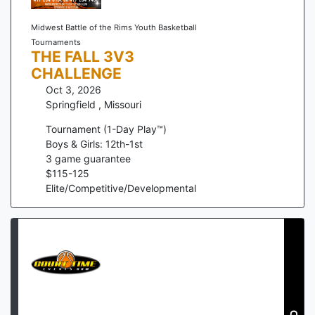
Midwest Battle of the Rims Youth Basketball
Tournaments
THE FALL 3V3
CHALLENGE
Oct 3, 2026
Springfield
,
Missouri
Tournament (1-Day Play™)
Boys & Girls: 12th-1st
3
game guarantee
$
115
-
125
Elite/Competitive/Developmental