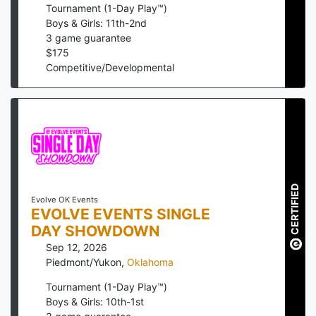
Tournament (1-Day Play™)
Boys & Girls: 11th-2nd
3
game guarantee
$
175
Competitive/Developmental
CERTIFIED
Evolve OK Events
EVOLVE EVENTS SINGLE
DAY SHOWDOWN
Sep 12, 2026
Piedmont/Yukon
,
Oklahoma
Tournament (1-Day Play™)
Boys & Girls: 10th-1st