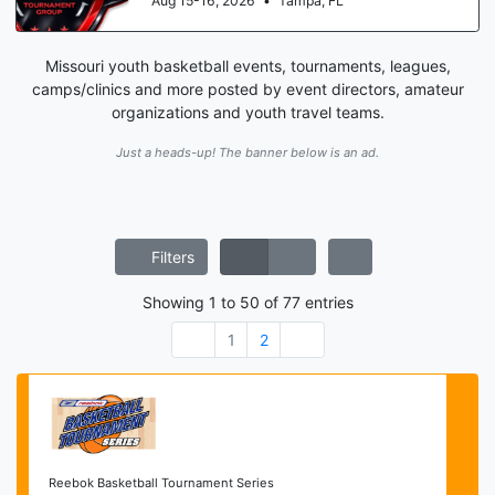
Aug 15-16, 2026
•
Tampa, FL
Missouri youth basketball events, tournaments, leagues,
camps/clinics and more posted by event directors, amateur
organizations and youth travel teams.
Just a heads-up! The banner below is an ad.
Filters
Showing
1
to
50
of
77
entries
1
2
Reebok Basketball Tournament Series