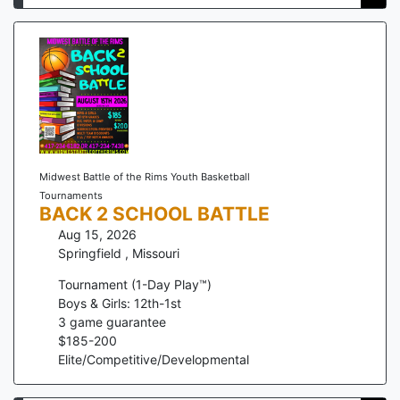
Midwest Battle of the Rims Youth Basketball
Tournaments
BACK 2 SCHOOL BATTLE
Aug 15, 2026
Springfield
,
Missouri
Tournament (1-Day Play™)
Boys & Girls: 12th-1st
3
game guarantee
$
185
-
200
Elite/Competitive/Developmental