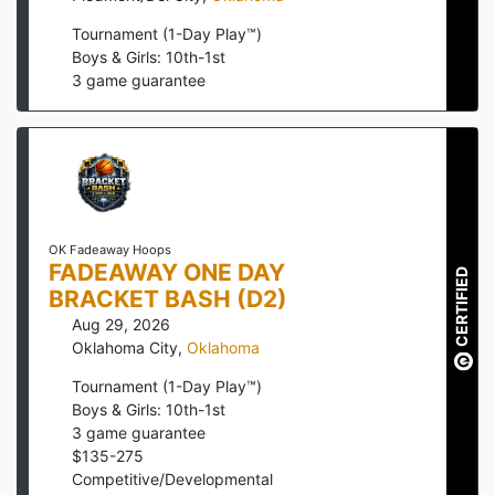
Tournament (1-Day Play™)
Boys & Girls: 10th-1st
3
game guarantee
OK Fadeaway Hoops
FADEAWAY ONE DAY
CERTIFIED
BRACKET BASH (D2)
Aug 29, 2026
Oklahoma City
,
Oklahoma
Tournament (1-Day Play™)
Boys & Girls: 10th-1st
3
game guarantee
$
135
-
275
Competitive/Developmental