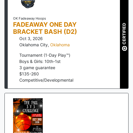
OK Fadeaway Hoops
FADEAWAY ONE DAY
CERTIFIED
BRACKET BASH (D2)
Oct 3, 2026
Oklahoma City
,
Oklahoma
Tournament (1-Day Play™)
Boys & Girls: 10th-1st
3
game guarantee
$
135
-
260
Competitive/Developmental