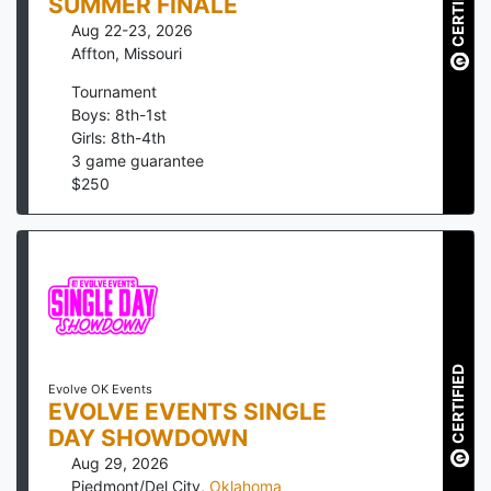
CERTIFIED
SUMMER FINALE
Aug 22-23, 2026
Affton
,
Missouri
Tournament
Boys: 8th-1st
Girls: 8th-4th
3
game guarantee
$
250
CERTIFIED
Evolve OK Events
EVOLVE EVENTS SINGLE
DAY SHOWDOWN
Aug 29, 2026
Piedmont/Del City
,
Oklahoma