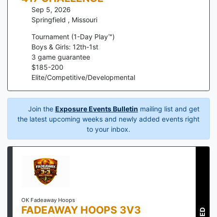
Sep 5, 2026
Springfield
,
Missouri
Tournament (1-Day Play™)
Boys & Girls: 12th-1st
3
game guarantee
$
185
-
200
Elite/Competitive/Developmental
Join the
Exposure Events Bulletin
mailing list and get
the latest upcoming weeks and newly added events right
to your inbox.
OK Fadeaway Hoops
FADEAWAY HOOPS 3V3