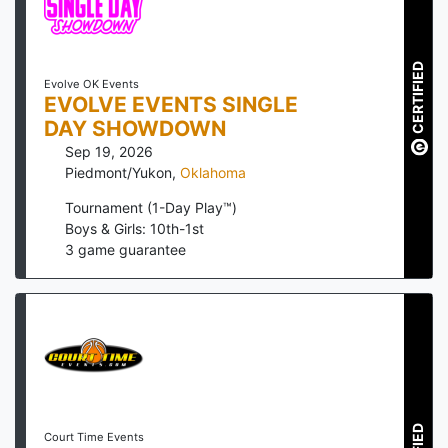
CERTIFIED
Evolve OK Events
EVOLVE EVENTS SINGLE
DAY SHOWDOWN
Sep 19, 2026
Piedmont/Yukon
,
Oklahoma
Tournament (1-Day Play™)
Boys & Girls: 10th-1st
3
game guarantee
Court Time Events