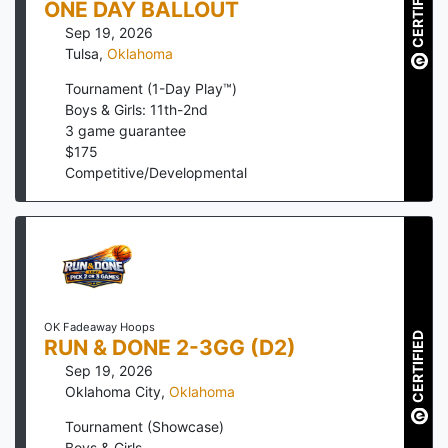
CERTIFIED
ONE DAY BALLOUT
Sep 19, 2026
Tulsa
,
Oklahoma
Tournament (1-Day Play™)
Boys & Girls: 11th-2nd
3
game guarantee
$
175
Competitive/Developmental
OK Fadeaway Hoops
CERTIFIED
RUN & DONE 2-3GG (D2)
Sep 19, 2026
Oklahoma City
,
Oklahoma
Tournament (Showcase)
Boys & Girls