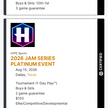
Boys & Girls: 10th-1st
3
game guarantee
HYPE Sports
CERTIFIED
2026 JAM SERIES
PLATINUM EVENT
Aug 15, 2026
Dallas
,
Texas
Tournament (1-Day Play™)
Boys & Girls
2
game guarantee
$
150
Elite/Competitive/Developmental