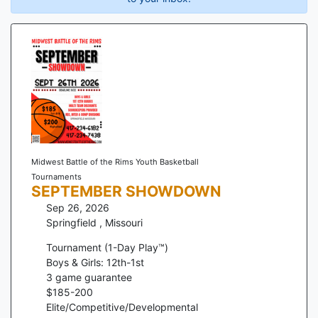
Midwest Battle of the Rims Youth Basketball
Tournaments
SEPTEMBER SHOWDOWN
Sep 26, 2026
Springfield
,
Missouri
Tournament (1-Day Play™)
Boys & Girls: 12th-1st
3
game guarantee
$
185
-
200
Elite/Competitive/Developmental