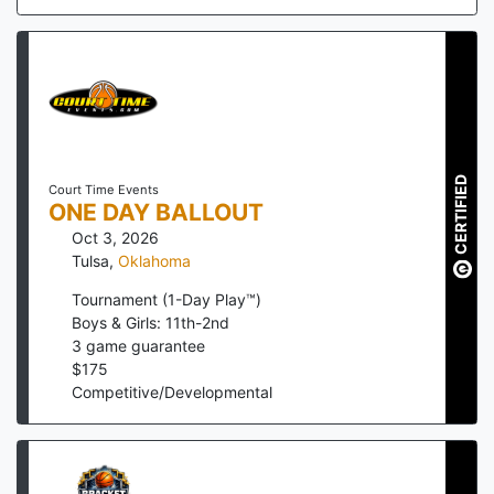
CERTIFIED
Court Time Events
ONE DAY BALLOUT
Oct 3, 2026
Tulsa
,
Oklahoma
Tournament (1-Day Play™)
Boys & Girls: 11th-2nd
3
game guarantee
$
175
Competitive/Developmental