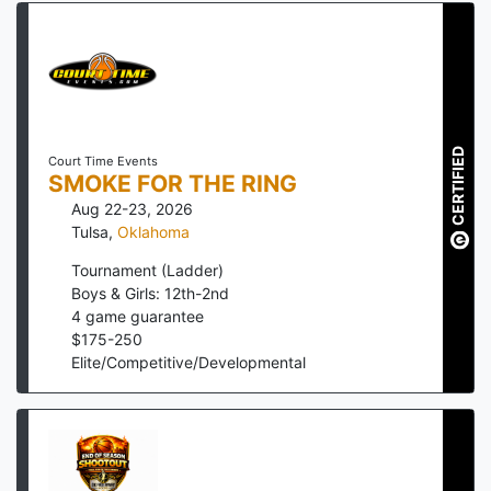
CERTIFIED
Court Time Events
SMOKE FOR THE RING
Aug 22-23, 2026
Tulsa
,
Oklahoma
Tournament (Ladder)
Boys & Girls: 12th-2nd
4
game guarantee
$
175
-
250
Elite/Competitive/Developmental