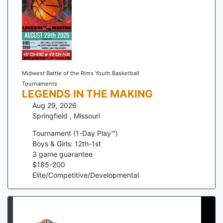
Midwest Battle of the Rims Youth Basketball
Tournaments
LEGENDS IN THE MAKING
Aug 29, 2026
Springfield
,
Missouri
Tournament (1-Day Play™)
Boys & Girls: 12th-1st
3
game guarantee
$
185
-
200
Elite/Competitive/Developmental