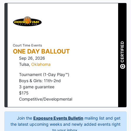
CERTIFIED
Court Time Events
ONE DAY BALLOUT
Sep 26, 2026
Tulsa
,
Oklahoma
Tournament (1-Day Play™)
Boys & Girls: 11th-2nd
3
game guarantee
$
175
Competitive/Developmental
Join the
Exposure Events Bulletin
mailing list and get
the latest upcoming weeks and newly added events right
to your inbox.