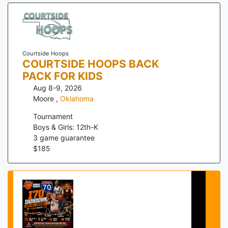
Courtside Hoops
COURTSIDE HOOPS BACK
PACK FOR KIDS
Aug 8-9, 2026
Moore
,
Oklahoma
Tournament
Boys & Girls: 12th-K
3
game guarantee
$
185