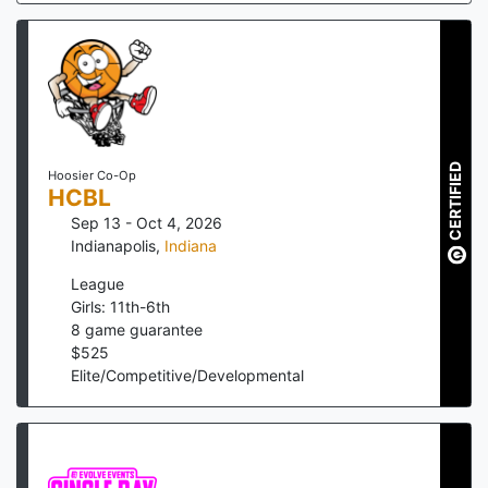
CERTIFIED
Hoosier Co-Op
HCBL
Sep 13 - Oct 4, 2026
Indianapolis
,
Indiana
League
Girls: 11th-6th
8
game guarantee
$
525
Elite/Competitive/Developmental