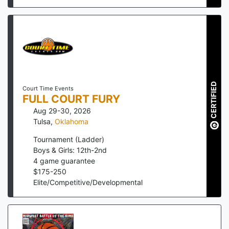
CERTIFIED
Court Time Events
FULL COURT FURY
Aug 29-30, 2026
Tulsa
,
Oklahoma
Tournament (Ladder)
Boys & Girls: 12th-2nd
4
game guarantee
$
175
-
250
Elite/Competitive/Developmental