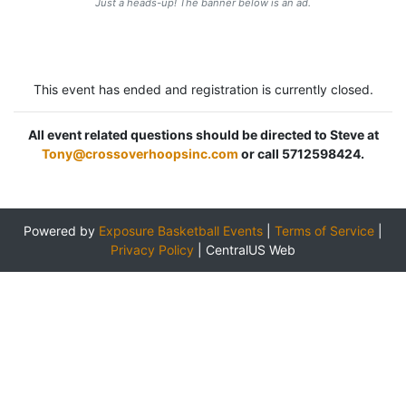
Just a heads-up! The banner below is an ad.
This event has ended and registration is currently closed.
All event related questions should be directed to Steve at
Tony@crossoverhoopsinc.com
or call 5712598424.
Powered by
Exposure Basketball Events
|
Terms of Service
|
Privacy Policy
|
CentralUS Web