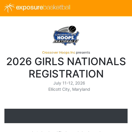
exposure
basketball
Crossover Hoops Inc
presents
2026 GIRLS NATIONALS
REGISTRATION
July 11-12, 2026
Ellicott City, Maryland