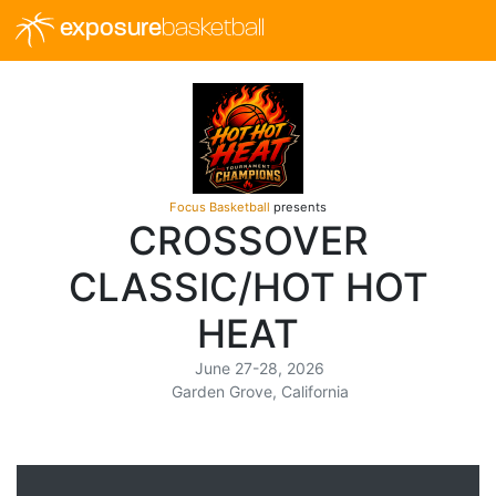
exposure
basketball
Focus Basketball
presents
CROSSOVER
CLASSIC/HOT HOT
HEAT
June 27-28, 2026
Garden Grove, California