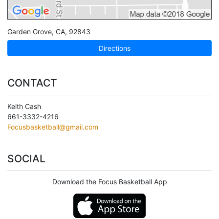
Garden Grove
,
CA
,
92843
Directions
CONTACT
Keith Cash
661-3332-4216
Focusbasketball@gmail.com
SOCIAL
Download the Focus Basketball App