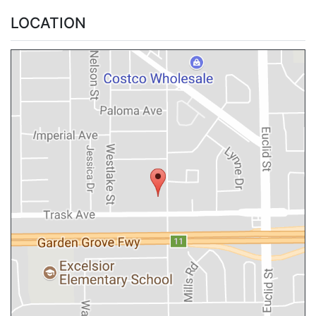
LOCATION