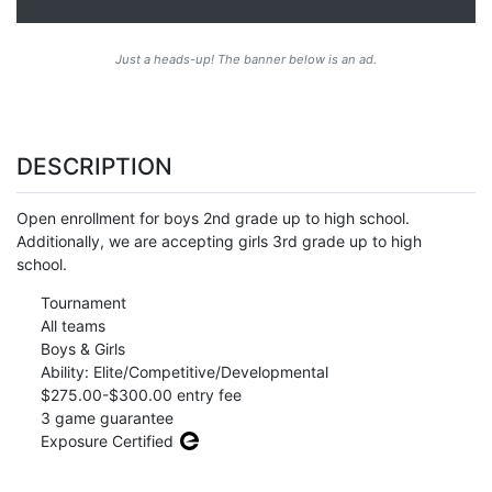
Just a heads-up! The banner below is an ad.
DESCRIPTION
Open enrollment for boys 2nd grade up to high school.
Additionally, we are accepting girls 3rd grade up to high
school.
Tournament
All teams
Boys & Girls
Ability: Elite/Competitive/Developmental
$275.00-$300.00 entry fee
3 game guarantee
Exposure Certified