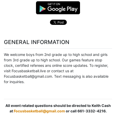
GENERAL INFORMATION
We welcome boys from 2nd grade up to high school and girls
from 3rd grade up to high school. Our games feature stop
clock, certified referees ans online score updates. To register,
visit Focusbasketball.live or contact us at
Focusbasketball@gmail.com. Text messaging is also available
for inquiries.
All event related questions should be directed to Keith Cash
at
Focusbasketball@gmail.com
or call 661-3332-4216.