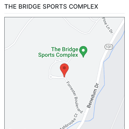
THE BRIDGE SPORTS COMPLEX