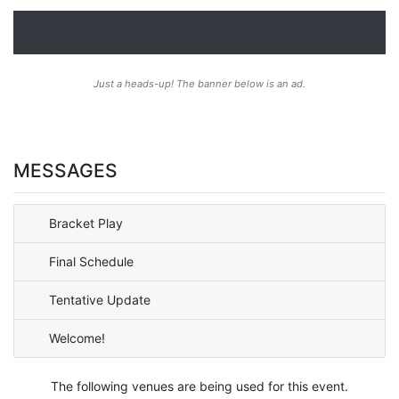
Just a heads-up! The banner below is an ad.
MESSAGES
Bracket Play
Final Schedule
Tentative Update
Welcome!
The following venues are being used for this event.