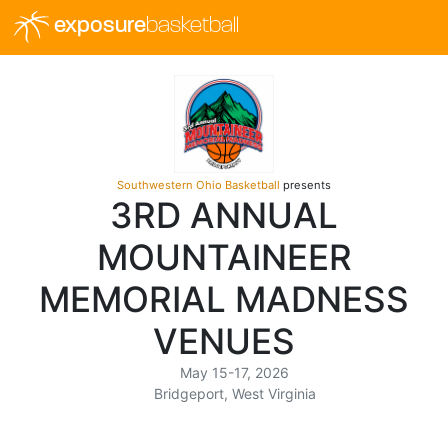
exposure
basketball
Southwestern Ohio Basketball
presents
3RD ANNUAL
MOUNTAINEER
MEMORIAL MADNESS
VENUES
May 15-17, 2026
Bridgeport, West Virginia