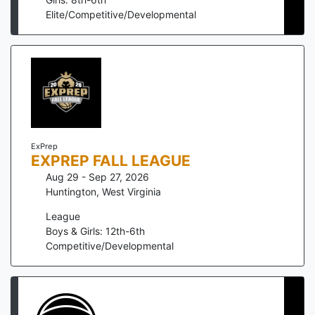
Elite/Competitive/Developmental
ExPrep
EXPREP FALL LEAGUE
Aug 29 - Sep 27, 2026
Huntington
,
West Virginia
League
Boys & Girls: 12th-6th
Competitive/Developmental