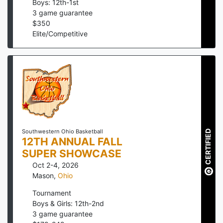
Boys: 12th-1st
3
game guarantee
$
350
Elite/Competitive
CERTIFIED
Southwestern Ohio Basketball
12TH ANNUAL FALL
SUPER SHOWCASE
Oct 2-4, 2026
Mason
,
Ohio
Tournament
Boys & Girls: 12th-2nd
3
game guarantee