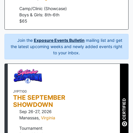
Camp/Clinic (Showcase)
Boys & Girls: 8th-6th
$
65
Join the
Exposure Events Bulletin
mailing list and get
the latest upcoming weeks and newly added events right
to your inbox.
JYPT100
THE SEPTEMBER
CERTIFIED
SHOWDOWN
Sep 26-27, 2026
Manassas
,
Virginia
Tournament