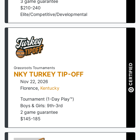
3
game guarantee
$
210
-
240
Elite/Competitive/Developmental
CERTIFIED
Grassroots Tournaments
NKY TURKEY TIP-OFF
Nov 22, 2026
Florence
,
Kentucky
Tournament (1-Day Play™)
Boys & Girls: 9th-3rd
2
game guarantee
$
145
-
185