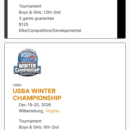
Tournament
Boys & Girls: 12th-2nd
3
game guarantee
$
125
Elite/Competitive/Developmental
USBA
USBA WINTER
CHAMPIONSHIP
Dec 19-20, 2026
Williamsburg
,
Virginia
Tournament
Boys & Girls: 9th-2nd