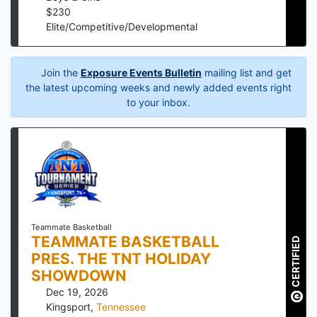
$
230
Elite/Competitive/Developmental
Join the
Exposure Events Bulletin
mailing list and get
the latest upcoming weeks and newly added events right
to your inbox.
Teammate Basketball
TEAMMATE BASKETBALL
CERTIFIED
PRES. THE TNT HOLIDAY
SHOWDOWN
Dec 19, 2026
Kingsport
,
Tennessee