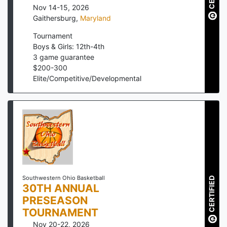
Nov 14-15, 2026
Gaithersburg
,
Maryland
Tournament
Boys & Girls: 12th-4th
3
game guarantee
$
200
-
300
Elite/Competitive/Developmental
Southwestern Ohio Basketball
CERTIFIED
30TH ANNUAL
PRESEASON
TOURNAMENT
Nov 20-22, 2026