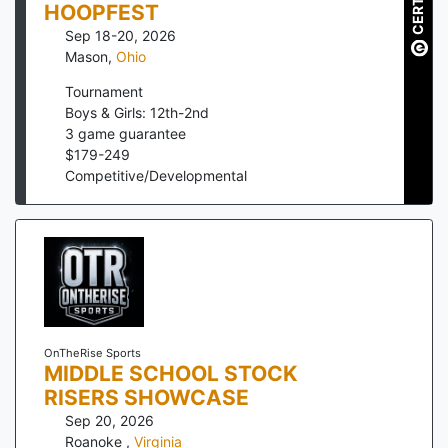
HOOPFEST
Sep 18-20, 2026
Mason
,
Ohio
Tournament
Boys & Girls: 12th-2nd
3
game guarantee
$
179
-
249
Competitive/Developmental
OnTheRise Sports
MIDDLE SCHOOL STOCK
RISERS SHOWCASE
Sep 20, 2026
Roanoke
,
Virginia