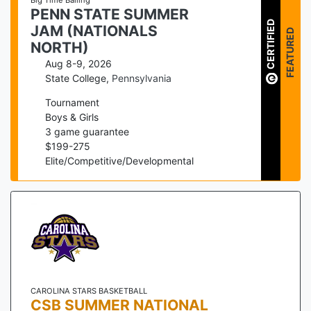
Big Time Balling
PENN STATE SUMMER
CERTIFIED
JAM (NATIONALS
FEATURED
NORTH)
Aug 8-9, 2026
State College
,
Pennsylvania
Tournament
Boys & Girls
3
game guarantee
$
199
-
275
Elite/Competitive/Developmental
CAROLINA STARS BASKETBALL
CSB SUMMER NATIONAL