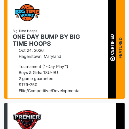
Big Time Hoops
ONE DAY BUMP BY BIG
CERTIFIED
FEATURED
TIME HOOPS
Oct 24, 2026
Hagerstown
,
Maryland
Tournament (1-Day Play™)
Boys & Girls: 18U-9U
2
game guarantee
$
179
-
250
Elite/Competitive/Developmental