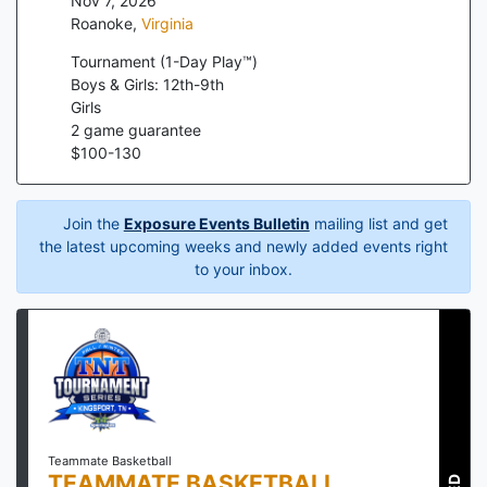
Nov 7, 2026
Roanoke
,
Virginia
Tournament (1-Day Play™)
Boys & Girls: 12th-9th
Girls
2
game guarantee
$
100
-
130
Join the
Exposure Events Bulletin
mailing list and get
the latest upcoming weeks and newly added events right
to your inbox.
Teammate Basketball
TEAMMATE BASKETBALL