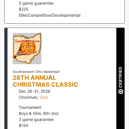
3
game guarantee
$
225
Elite/Competitive/Developmental
CERTIFIED
Southwestern Ohio Basketball
28TH ANNUAL
CHRISTMAS CLASSIC
Dec 26-31, 2026
Cincinnati
,
Ohio
Tournament
Boys & Girls: 8th-2nd
3
game guarantee
$
150