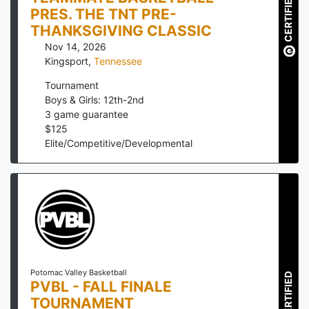
CERTIFIED
PRES. THE TNT PRE-
THANKSGIVING CLASSIC
Nov 14, 2026
Kingsport
,
Tennessee
Tournament
Boys & Girls: 12th-2nd
3
game guarantee
$
125
Elite/Competitive/Developmental
Potomac Valley Basketball
CERTIFIED
PVBL - FALL FINALE
TOURNAMENT