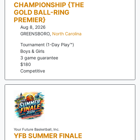
CHAMPIONSHIP {THE
GOLD BALL-RING
PREMIER}
Aug 8, 2026
GREENSBORO
,
North Carolina
Tournament (1-Day Play™)
Boys & Girls
3
game guarantee
$
180
Competitive
Your Future Basketball, Inc.
YFB SUMMER FINALE