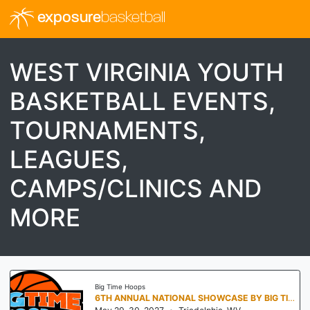
exposure
basketball
WEST VIRGINIA YOUTH
BASKETBALL EVENTS,
TOURNAMENTS,
LEAGUES,
CAMPS/CLINICS AND
MORE
Big Time Hoops
6TH ANNUAL NATIONAL SHOWCASE BY BIG TIME HOOPS