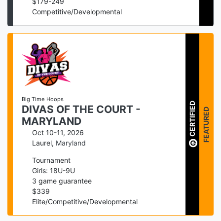
$
179
-
249
Competitive/Developmental
Big Time Hoops
CERTIFIED
DIVAS OF THE COURT -
FEATURED
MARYLAND
Oct 10-11, 2026
Laurel
,
Maryland
Tournament
Girls: 18U-9U
3
game guarantee
$
339
Elite/Competitive/Developmental