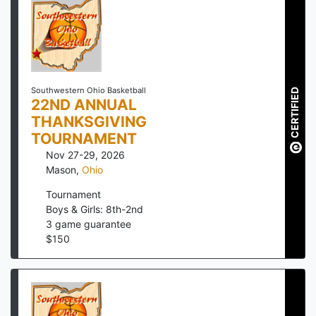
Southwestern Ohio Basketball
CERTIFIED
22ND ANNUAL
THANKSGIVING
TOURNAMENT
Nov 27-29, 2026
Mason
,
Ohio
Tournament
Boys & Girls: 8th-2nd
3
game guarantee
$
150