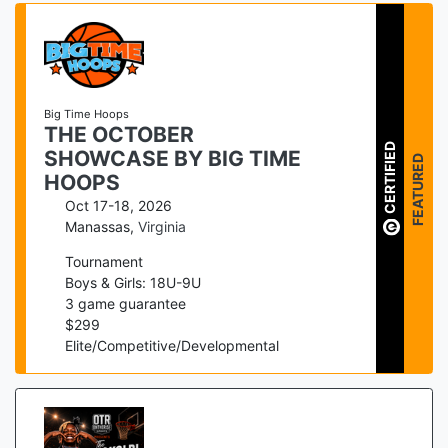
Big Time Hoops
THE OCTOBER
CERTIFIED
SHOWCASE BY BIG TIME
FEATURED
HOOPS
Oct 17-18, 2026
Manassas
,
Virginia
Tournament
Boys & Girls: 18U-9U
3
game guarantee
$
299
Elite/Competitive/Developmental