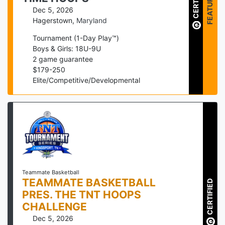
CERTIFIED
FEATURED
Dec 5, 2026
Hagerstown
,
Maryland
Tournament (1-Day Play™)
Boys & Girls: 18U-9U
2
game guarantee
$
179
-
250
Elite/Competitive/Developmental
Teammate Basketball
TEAMMATE BASKETBALL
CERTIFIED
PRES. THE TNT HOOPS
CHALLENGE
Dec 5, 2026