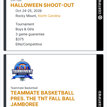
CERTIFIED
JYPT100
HALLOWEEN SHOOT-OUT
Oct 24-25, 2026
Rocky Mount
,
North Carolina
Tournament
Boys & Girls
3
game guarantee
$
375
Elite/Competitive
Teammate Basketball
TEAMMATE BASKETBALL
CERTIFIED
PRES. THE TNT FALL BALL
JAMBOREE