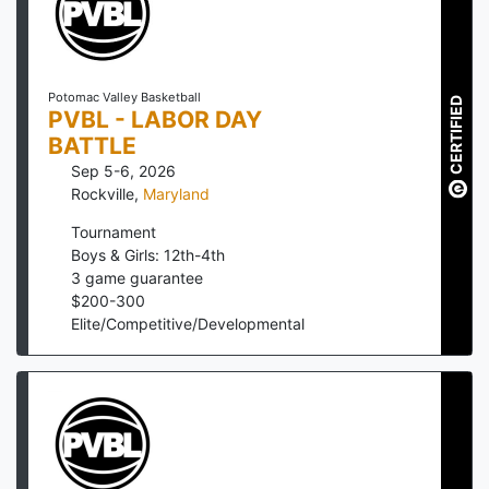
Potomac Valley Basketball
CERTIFIED
PVBL - LABOR DAY
BATTLE
Sep 5-6, 2026
Rockville
,
Maryland
Tournament
Boys & Girls: 12th-4th
3
game guarantee
$
200
-
300
Elite/Competitive/Developmental