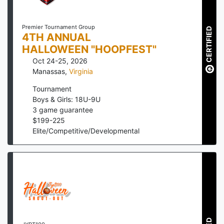
Premier Tournament Group
CERTIFIED
4TH ANNUAL
HALLOWEEN "HOOPFEST"
Oct 24-25, 2026
Manassas
,
Virginia
Tournament
Boys & Girls: 18U-9U
3
game guarantee
$
199
-
225
Elite/Competitive/Developmental