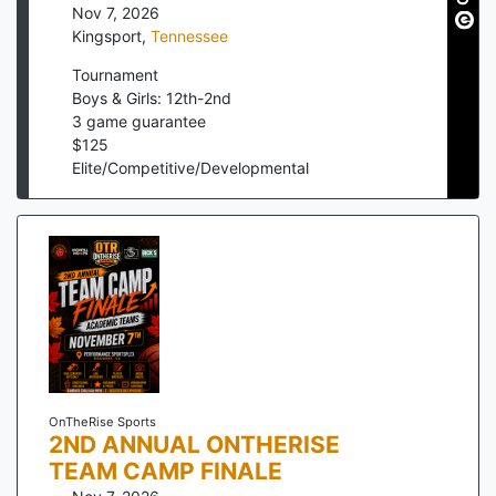
Nov 7, 2026
Kingsport
,
Tennessee
Tournament
Boys & Girls: 12th-2nd
3
game guarantee
$
125
Elite/Competitive/Developmental
OnTheRise Sports
2ND ANNUAL ONTHERISE
TEAM CAMP FINALE