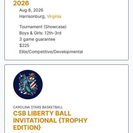
2026
Aug 8, 2026
Harrisonburg
,
Virginia
Tournament (Showcase)
Boys & Girls: 12th-3rd
3
game guarantee
$
225
Elite/Competitive/Developmental
CAROLINA STARS BASKETBALL
CSB LIBERTY BALL
INVITATIONAL {TROPHY
EDITION}