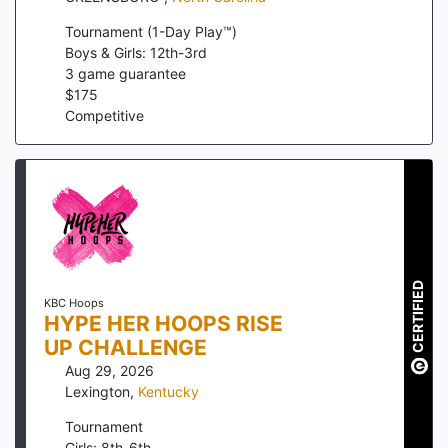
Tournament (1-Day Play™)
Boys & Girls: 12th-3rd
3
game guarantee
$
175
Competitive
CERTIFIED
KBC Hoops
HYPE HER HOOPS RISE
UP CHALLENGE
Aug 29, 2026
Lexington
,
Kentucky
Tournament
Girls: 8th-6th