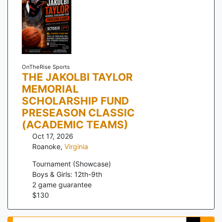
OnTheRise Sports
THE JAKOLBI TAYLOR
MEMORIAL
SCHOLARSHIP FUND
PRESEASON CLASSIC
(ACADEMIC TEAMS)
Oct 17, 2026
Roanoke
,
Virginia
Tournament (Showcase)
Boys & Girls: 12th-9th
2
game guarantee
$
130