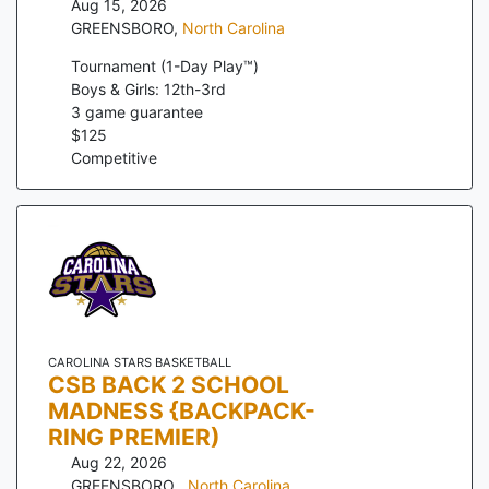
Aug 15, 2026
GREENSBORO
,
North Carolina
Tournament (1-Day Play™)
Boys & Girls: 12th-3rd
3
game guarantee
$
125
Competitive
CAROLINA STARS BASKETBALL
CSB BACK 2 SCHOOL
MADNESS {BACKPACK-
RING PREMIER)
Aug 22, 2026
GREENSBORO
,
North Carolina