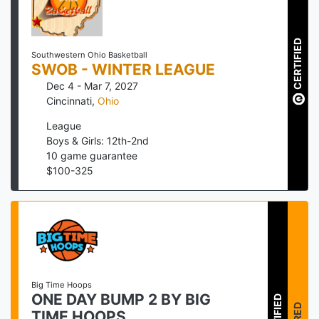
CERTIFIED
Southwestern Ohio Basketball
SWOB - WINTER LEAGUE
Dec 4 - Mar 7, 2027
Cincinnati
,
Ohio
League
Boys & Girls: 12th-2nd
10
game guarantee
$
100
-
325
Big Time Hoops
ONE DAY BUMP 2 BY BIG
TIME HOOPS