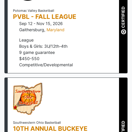
CERTIFIED
Potomac Valley Basketball
PVBL - FALL LEAGUE
Sep 12 - Nov 15, 2026
Gaithersburg
,
Maryland
League
Boys & Girls: 3U/12th-4th
9
game guarantee
$
450
-
550
Competitive/Developmental
CERTIFIED
Southwestern Ohio Basketball
10TH ANNUAL BUCKEYE