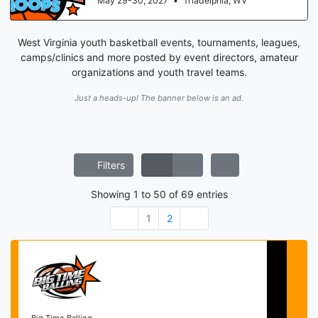
May 29-30, 2027
•
Triadelphia, WV
West Virginia youth basketball events, tournaments, leagues,
camps/clinics and more posted by event directors, amateur
organizations and youth travel teams.
Just a heads-up! The banner below is an ad.
Filters
Showing
1
to
50
of
69
entries
1
2