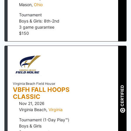
Mason
,
Ohio
Tournament
Boys & Girls: 8th-2nd
3
game guarantee
$
150
Virginia Beach Field House
CERTIFIED
VBFH FALL HOOPS
CLASSIC
Nov 21, 2026
Virginia Beach
,
Virginia
Tournament (1-Day Play™)
Boys & Girls