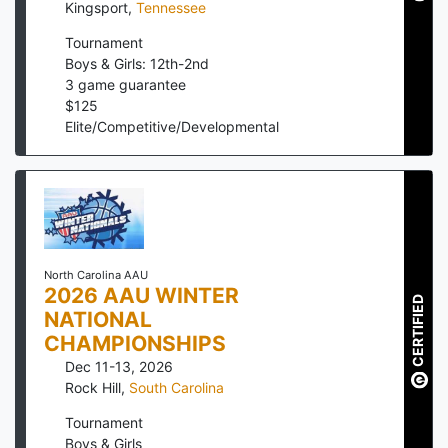
Kingsport
,
Tennessee
Tournament
Boys & Girls: 12th-2nd
3
game guarantee
$
125
Elite/Competitive/Developmental
North Carolina AAU
2026 AAU WINTER
CERTIFIED
NATIONAL
CHAMPIONSHIPS
Dec 11-13, 2026
Rock Hill
,
South Carolina
Tournament
Boys & Girls