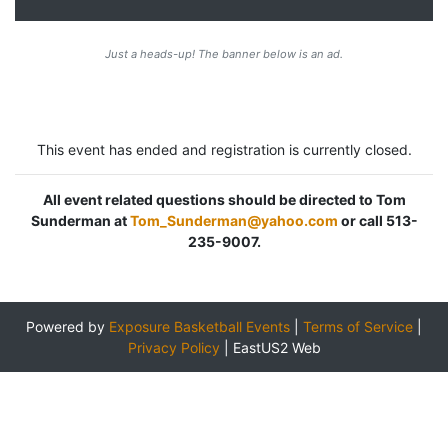
Just a heads-up! The banner below is an ad.
This event has ended and registration is currently closed.
All event related questions should be directed to Tom
Sunderman at
Tom_Sunderman@yahoo.com
or call 513-
235-9007.
Powered by
Exposure Basketball Events
|
Terms of Service
|
Privacy Policy
|
EastUS2 Web