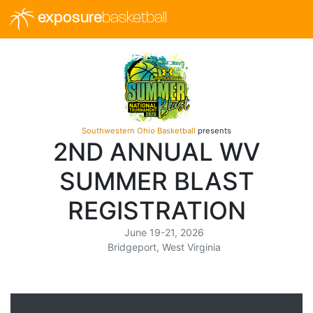
exposure
basketball
Southwestern Ohio Basketball
presents
2ND ANNUAL WV
SUMMER BLAST
REGISTRATION
June 19-21, 2026
Bridgeport, West Virginia