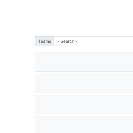
Teams