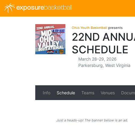
exposure
basketball
Ohio Youth Basketball
presents
22ND ANNUA
SCHEDULE
March 28-29, 2026
Parkersburg, West Virginia
Info
Schedule
Teams
Venues
Docum
Just a heads-up! The banner below is an ad.