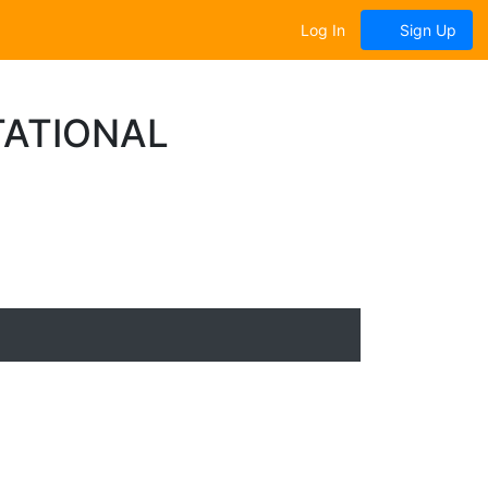
Log In
Sign Up
TATIONAL