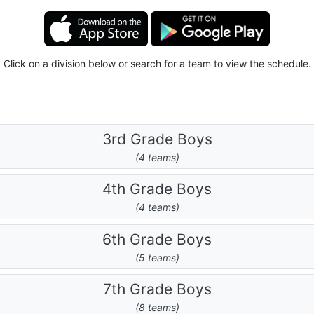
Click on a division below or search for a team to view the schedule.
3rd Grade Boys
(4 teams)
4th Grade Boys
(4 teams)
6th Grade Boys
(5 teams)
7th Grade Boys
(8 teams)