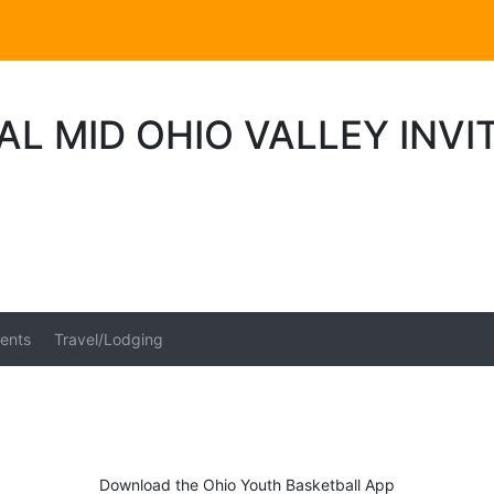
L MID OHIO VALLEY INVI
ents
Travel/Lodging
Download the Ohio Youth Basketball App