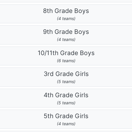
8th Grade Boys
(4 teams)
9th Grade Boys
(4 teams)
10/11th Grade Boys
(6 teams)
3rd Grade Girls
(5 teams)
4th Grade Girls
(5 teams)
5th Grade Girls
(4 teams)