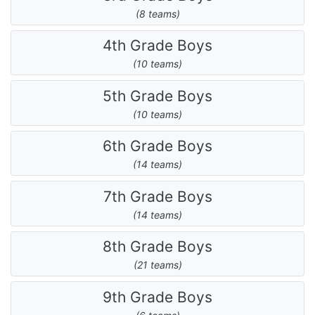
(8 teams)
4th Grade Boys
(10 teams)
5th Grade Boys
(10 teams)
6th Grade Boys
(14 teams)
7th Grade Boys
(14 teams)
8th Grade Boys
(21 teams)
9th Grade Boys