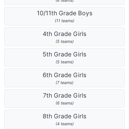
(6 teams)
10/11th Grade Boys
(11 teams)
4th Grade Girls
(5 teams)
5th Grade Girls
(5 teams)
6th Grade Girls
(7 teams)
7th Grade Girls
(6 teams)
8th Grade Girls
(4 teams)