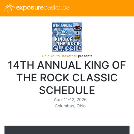
exposure
basketball
Ohio Youth Basketball
presents
14TH ANNUAL KING OF
THE ROCK CLASSIC
SCHEDULE
April 11-12, 2026
Columbus, Ohio