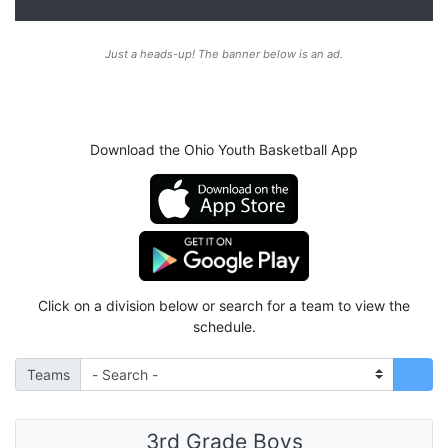
Just a heads-up! The banner below is an ad.
Download the Ohio Youth Basketball App
Click on a division below or search for a team to view the
schedule.
Teams
3rd Grade Boys