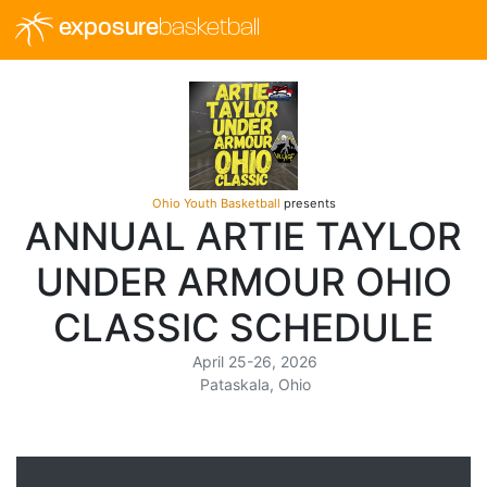
exposure
basketball
Ohio Youth Basketball
presents
ANNUAL ARTIE TAYLOR
UNDER ARMOUR OHIO
CLASSIC SCHEDULE
April 25-26, 2026
Pataskala, Ohio