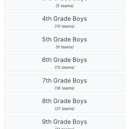
(5 teams)
4th Grade Boys
(10 teams)
5th Grade Boys
(9 teams)
6th Grade Boys
(15 teams)
7th Grade Boys
(18 teams)
8th Grade Boys
(21 teams)
9th Grade Boys