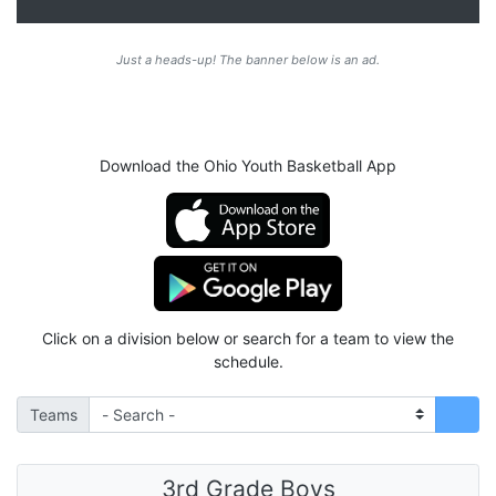
Just a heads-up! The banner below is an ad.
Download the Ohio Youth Basketball App
Click on a division below or search for a team to view the
schedule.
Teams
3rd Grade Boys