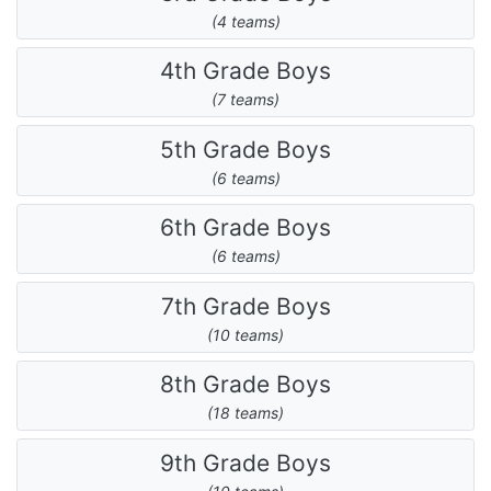
(4 teams)
4th Grade Boys
(7 teams)
5th Grade Boys
(6 teams)
6th Grade Boys
(6 teams)
7th Grade Boys
(10 teams)
8th Grade Boys
(18 teams)
9th Grade Boys