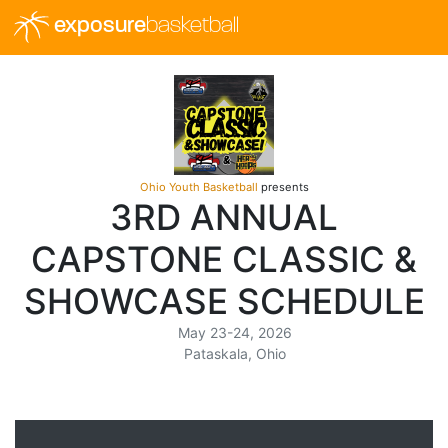
exposure
basketball
Ohio Youth Basketball
presents
3RD ANNUAL
CAPSTONE CLASSIC &
SHOWCASE SCHEDULE
May 23-24, 2026
Pataskala, Ohio