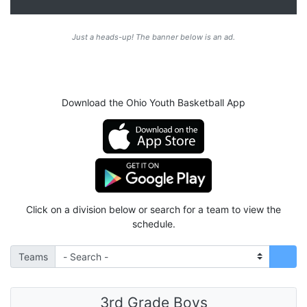
Just a heads-up! The banner below is an ad.
Download the Ohio Youth Basketball App
Click on a division below or search for a team to view the
schedule.
Teams
3rd Grade Boys