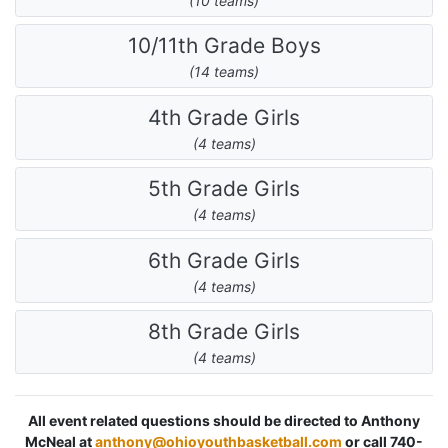
(10 teams)
10/11th Grade Boys
(14 teams)
4th Grade Girls
(4 teams)
5th Grade Girls
(4 teams)
6th Grade Girls
(4 teams)
8th Grade Girls
(4 teams)
All event related questions should be directed to Anthony
McNeal at
anthony@ohioyouthbasketball.com
or call 740-