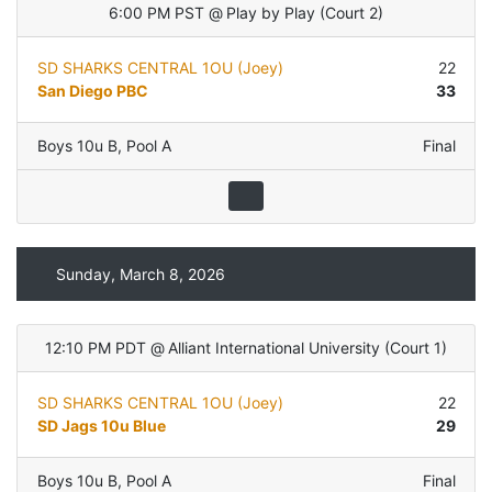
6:00 PM PST
@
Play by Play
(
Court 2
)
SD SHARKS CENTRAL 1OU (Joey)
22
San Diego PBC
33
Boys 10u B
,
Pool A
Final
Sunday, March 8, 2026
12:10 PM PDT
@
Alliant International University
(
Court 1
)
SD SHARKS CENTRAL 1OU (Joey)
22
SD Jags 10u Blue
29
Boys 10u B
,
Pool A
Final