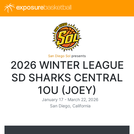
exposure
basketball
San Diego Sol
presents
2026 WINTER LEAGUE
SD SHARKS CENTRAL
1OU (JOEY)
January 17 - March 22, 2026
San Diego, California