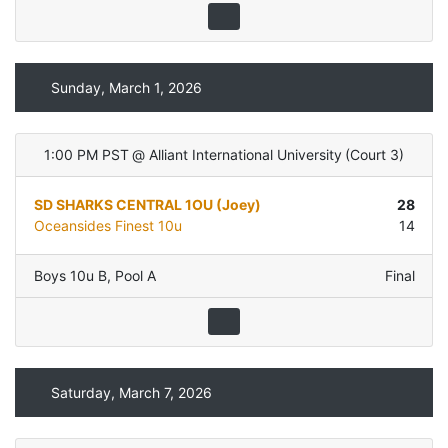
Sunday, March 1, 2026
1:00 PM PST
@
Alliant International University
(
Court 3
)
SD SHARKS CENTRAL 1OU (Joey)
28
Oceansides Finest 10u
14
Boys 10u B
,
Pool A
Final
Saturday, March 7, 2026