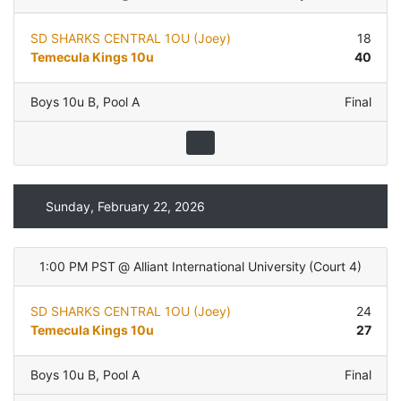
SD SHARKS CENTRAL 1OU (Joey)
18
Temecula Kings 10u
40
Boys 10u B
,
Pool A
Final
Sunday, February 22, 2026
1:00 PM PST
@
Alliant International University
(
Court 4
)
SD SHARKS CENTRAL 1OU (Joey)
24
Temecula Kings 10u
27
Boys 10u B
,
Pool A
Final