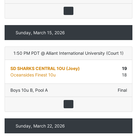
Sunday, March 15, 2026
1:50 PM PDT
@
Alliant International University
(
Court 1
)
SD SHARKS CENTRAL 1OU (Joey)
19
Oceansides Finest 10u
18
Boys 10u B
,
Pool A
Final
Sunday, March 22, 2026