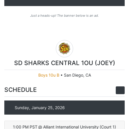
Just a heads-up! The banner below is an ad.
SD SHARKS CENTRAL 1OU (JOEY)
Boys 10u B
•
San Diego, CA
SCHEDULE
Sunday, January 25, 2026
1:00 PM PST
@
Alliant International University
(
Court 1
)