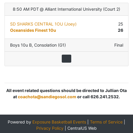
8:50 AM PDT
@
Alliant International University
(
Court 2
)
SD SHARKS CENTRAL 1OU (Joey)
25
Oceansides Finest 10u
26
Boys 10u B
,
Consolation (G1)
Final
All event related questions should be directed to Jullian Ota
at
coachota@sandiegosol.com
or call 626.241.2532.
Powered by
Exposure Basketball Events
|
Terms of Service
|
Privacy Policy
|
CentralUS Web