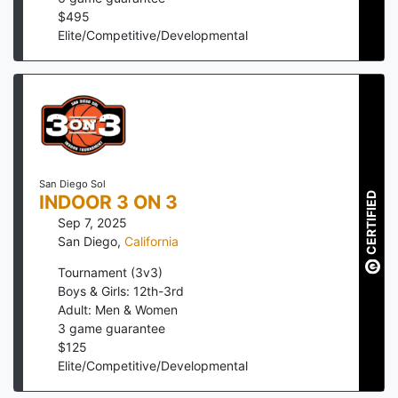
$
495
Elite/Competitive/Developmental
San Diego Sol
CERTIFIED
INDOOR 3 ON 3
Sep 7, 2025
San Diego
,
California
Tournament (3v3)
Boys & Girls: 12th-3rd
Adult: Men & Women
3
game guarantee
$
125
Elite/Competitive/Developmental