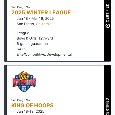
CERTIFIED
San Diego Sol
2025 WINTER LEAGUE
Jan 18 - Mar 16, 2025
San Diego
,
California
League
Boys & Girls: 12th-3rd
6
game guarantee
$
475
Elite/Competitive/Developmental
CERTIFIED
San Diego Sol
KING OF HOOPS
Jan 18-19, 2025