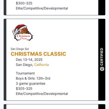
$
300
-
325
Elite/Competitive/Developmental
San Diego Sol
CERTIFIED
CHRISTMAS CLASSIC
Dec 13-14, 2025
San Diego
,
California
Tournament
Boys & Girls: 12th-3rd
3
game guarantee
$
305
-
325
Elite/Competitive/Developmental