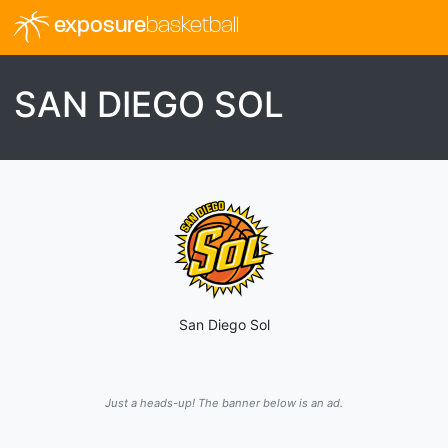
exposure
basketball
SAN DIEGO SOL
San Diego Sol
Just a heads-up! The banner below is an ad.