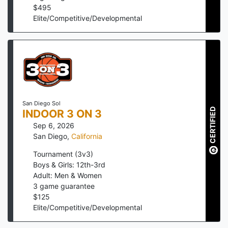
$
495
Elite/Competitive/Developmental
San Diego Sol
CERTIFIED
INDOOR 3 ON 3
Sep 6, 2026
San Diego
,
California
Tournament (3v3)
Boys & Girls: 12th-3rd
Adult: Men & Women
3
game guarantee
$
125
Elite/Competitive/Developmental