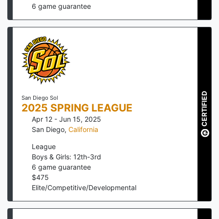
6
game guarantee
CERTIFIED
San Diego Sol
2025 SPRING LEAGUE
Apr 12 - Jun 15, 2025
San Diego
,
California
League
Boys & Girls: 12th-3rd
6
game guarantee
$
475
Elite/Competitive/Developmental