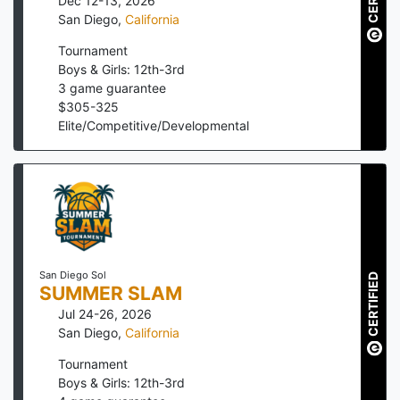
Dec 12-13, 2026
San Diego
,
California
Tournament
Boys & Girls: 12th-3rd
3
game guarantee
$
305
-
325
Elite/Competitive/Developmental
San Diego Sol
CERTIFIED
SUMMER SLAM
Jul 24-26, 2026
San Diego
,
California
Tournament
Boys & Girls: 12th-3rd