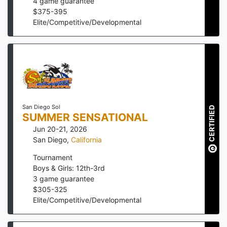
4
game guarantee
$
375
-
395
Elite/Competitive/Developmental
San Diego Sol
CERTIFIED
SUMMER SENSATIONAL
Jun 20-21, 2026
San Diego
,
California
Tournament
Boys & Girls: 12th-3rd
3
game guarantee
$
305
-
325
Elite/Competitive/Developmental