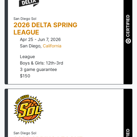
CERTIFIED
San Diego Sol
2026 DELTA SPRING
LEAGUE
Apr 25 - Jun 7, 2026
San Diego
,
California
League
Boys & Girls: 12th-3rd
3
game guarantee
$
150
San Diego Sol