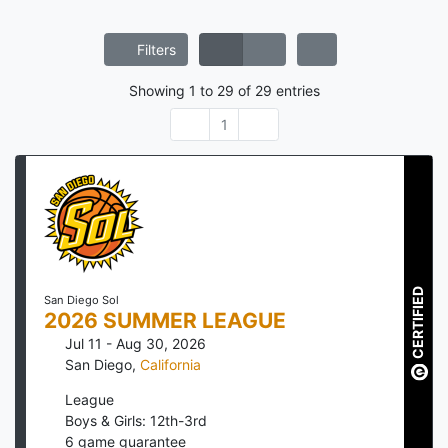
Filters
Showing
1
to
29
of
29
entries
1
CERTIFIED
San Diego Sol
2026 SUMMER LEAGUE
Jul 11 - Aug 30, 2026
San Diego
,
California
League
Boys & Girls: 12th-3rd
6
game guarantee