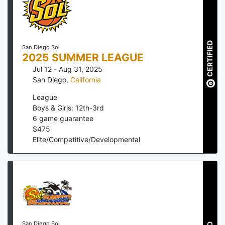
CERTIFIED
San Diego Sol
2025 SUMMER LEAGUE
Jul 12 - Aug 31, 2025
San Diego
,
California
League
Boys & Girls: 12th-3rd
6
game guarantee
$
475
Elite/Competitive/Developmental
San Diego Sol