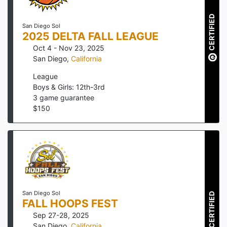
CERTIFIED
San Diego Sol
2025 DELTA FALL LEAGUE
Oct 4 - Nov 23, 2025
San Diego
,
California
League
Boys & Girls: 12th-3rd
3
game guarantee
$
150
San Diego Sol
CERTIFIED
FALL HOOPS FEST
Sep 27-28, 2025
San Diego
,
California