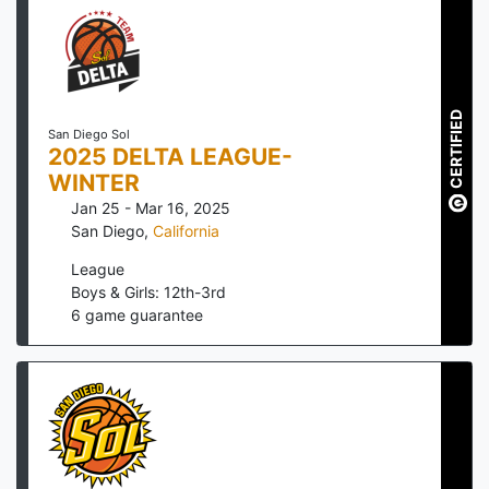
CERTIFIED
San Diego Sol
2025 DELTA LEAGUE-
WINTER
Jan 25 - Mar 16, 2025
San Diego
,
California
League
Boys & Girls: 12th-3rd
6
game guarantee