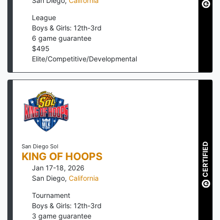
San Diego
,
California
League
Boys & Girls: 12th-3rd
6
game guarantee
$
495
Elite/Competitive/Developmental
CERTIFIED
San Diego Sol
KING OF HOOPS
Jan 17-18, 2026
San Diego
,
California
Tournament
Boys & Girls: 12th-3rd
3
game guarantee