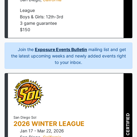
League
Boys & Girls: 12th-3rd
3
game guarantee
$
150
Join the
Exposure Events Bulletin
mailing list and get
the latest upcoming weeks and newly added events right
to your inbox.
CERTIFIED
San Diego Sol
2026 WINTER LEAGUE
Jan 17 - Mar 22, 2026