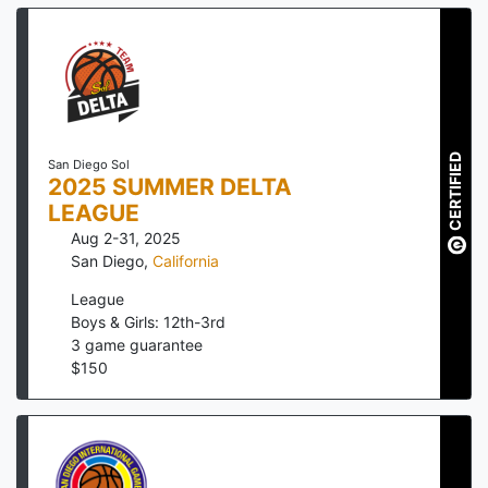
CERTIFIED
San Diego Sol
2025 SUMMER DELTA
LEAGUE
Aug 2-31, 2025
San Diego
,
California
League
Boys & Girls: 12th-3rd
3
game guarantee
$
150