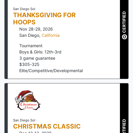
San Diego Sol
CERTIFIED
THANKSGIVING FOR
HOOPS
Nov 28-29, 2026
San Diego
,
California
Tournament
Boys & Girls: 12th-3rd
3
game guarantee
$
305
-
325
Elite/Competitive/Developmental
San Diego Sol
CERTIFIED
CHRISTMAS CLASSIC