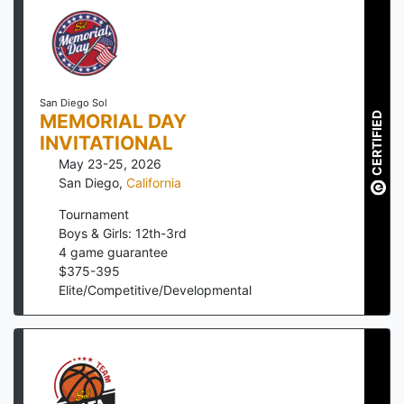
San Diego Sol
CERTIFIED
MEMORIAL DAY
INVITATIONAL
May 23-25, 2026
San Diego
,
California
Tournament
Boys & Girls: 12th-3rd
4
game guarantee
$
375
-
395
Elite/Competitive/Developmental