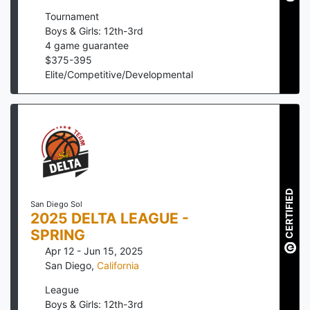
Tournament
Boys & Girls: 12th-3rd
4
game guarantee
$
375
-
395
Elite/Competitive/Developmental
CERTIFIED
San Diego Sol
2025 DELTA LEAGUE -
SPRING
Apr 12 - Jun 15, 2025
San Diego
,
California
League
Boys & Girls: 12th-3rd