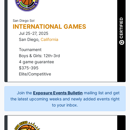
CERTIFIED
San Diego Sol
INTERNATIONAL GAMES
Jul 25-27, 2025
San Diego
,
California
Tournament
Boys & Girls: 12th-3rd
4
game guarantee
$
375
-
395
Elite/Competitive
Join the
Exposure Events Bulletin
mailing list and get
the latest upcoming weeks and newly added events right
to your inbox.