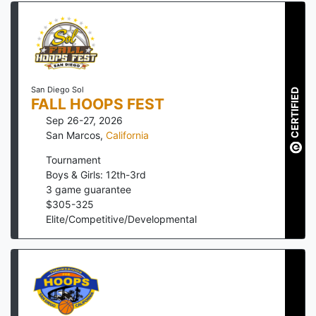
San Diego Sol
CERTIFIED
FALL HOOPS FEST
Sep 26-27, 2026
San Marcos
,
California
Tournament
Boys & Girls: 12th-3rd
3
game guarantee
$
305
-
325
Elite/Competitive/Developmental