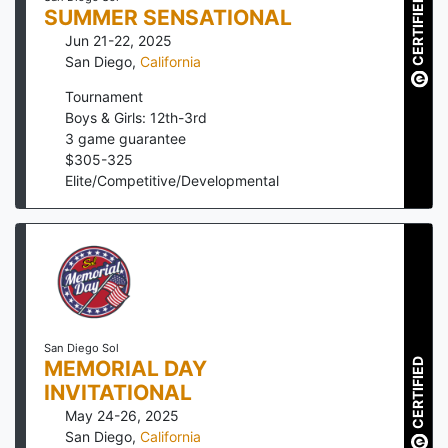
CERTIFIED
SUMMER SENSATIONAL
Jun 21-22, 2025
San Diego
,
California
Tournament
Boys & Girls: 12th-3rd
3
game guarantee
$
305
-
325
Elite/Competitive/Developmental
San Diego Sol
CERTIFIED
MEMORIAL DAY
INVITATIONAL
May 24-26, 2025
San Diego
,
California