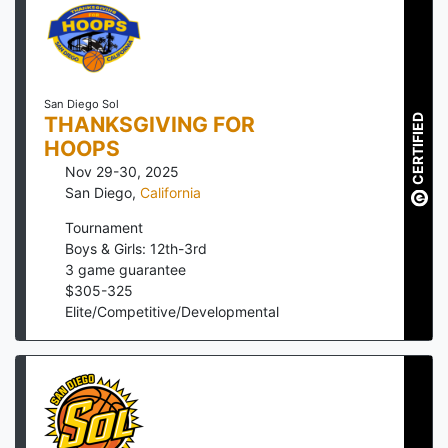
San Diego Sol
CERTIFIED
THANKSGIVING FOR
HOOPS
Nov 29-30, 2025
San Diego
,
California
Tournament
Boys & Girls: 12th-3rd
3
game guarantee
$
305
-
325
Elite/Competitive/Developmental