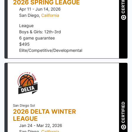
CERTIFIED
2026 SPRING LEAGUE
Apr 11 - Jun 14, 2026
San Diego
,
California
League
Boys & Girls: 12th-3rd
6
game guarantee
$
495
Elite/Competitive/Developmental
CERTIFIED
San Diego Sol
2026 DELTA WINTER
LEAGUE
Jan 24 - Mar 22, 2026
San Diego
,
California