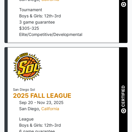
Tournament
Boys & Girls: 12th-3rd
3
game guarantee
$
305
-
325
Elite/Competitive/Developmental
CERTIFIED
San Diego Sol
2025 FALL LEAGUE
Sep 20 - Nov 23, 2025
San Diego
,
California
League
Boys & Girls: 12th-3rd
6
game guarantee