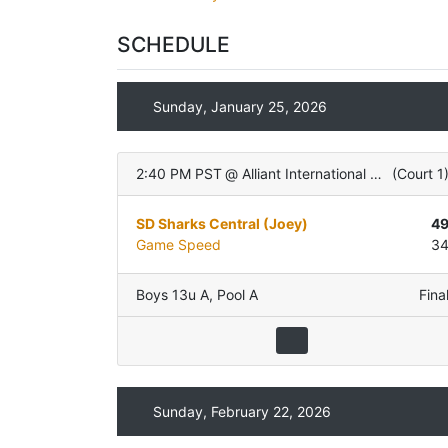
SCHEDULE
Sunday, January 25, 2026
2:40 PM PST
@
Alliant International University
(
Court 1
SD Sharks Central (Joey)
4
Game Speed
3
Boys 13u A
,
Pool A
Fina
Sunday, February 22, 2026