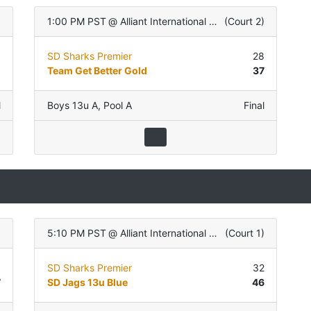
)
1:00 PM PST
@
Alliant International University
(
Court 2
)
0
SD Sharks Premier
28
6
Team Get Better Gold
37
l
Boys 13u A
,
Pool A
Final
)
5:10 PM PST
@
Alliant International University
(
Court 1
)
9
SD Sharks Premier
32
7
SD Jags 13u Blue
46