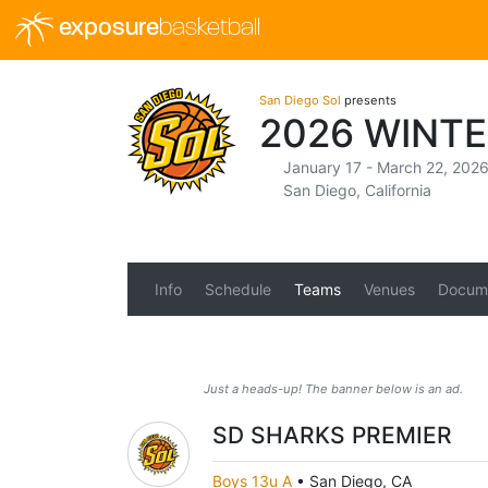
exposure
basketball
San Diego Sol
presents
2026 WINTE
January 17 - March 22, 202
San Diego, California
Info
Schedule
Teams
Venues
Docum
Just a heads-up! The banner below is an ad.
SD SHARKS PREMIER
Boys 13u A
•
San Diego, CA