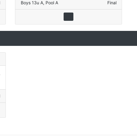
l
Boys 13u A
,
Pool A
Final
)
5
3
l