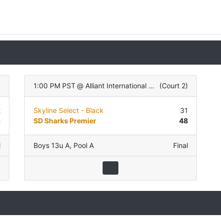
)
1:00 PM PST
@
Alliant International University
(
Court 2
)
2
Skyline Select - Black
31
5
SD Sharks Premier
48
l
Boys 13u A
,
Pool A
Final