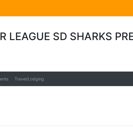
R LEAGUE SD SHARKS PR
6
ents
Travel/Lodging