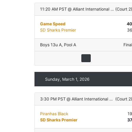
11:20 AM PST
@
Alliant International University
(
Court 2
Game Speed
4
SD Sharks Premier
3
Boys 13u A
,
Pool A
Fina
Sunday, March 1, 2026
3:30 PM PST
@
Alliant International University
(
Court 2
Piranhas Black
1
SD Sharks Premier
3