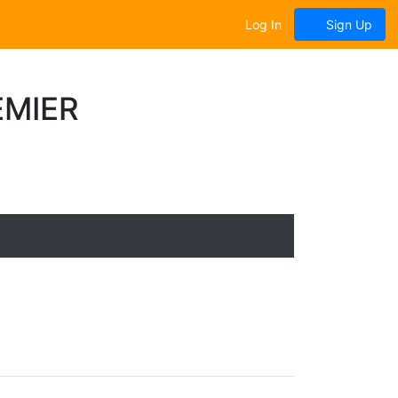
Log In
Sign Up
EMIER