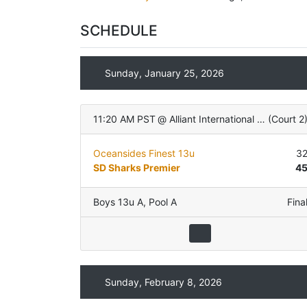
SCHEDULE
Sunday, January 25, 2026
11:20 AM PST
@
Alliant International University
(
Court 2
Oceansides Finest 13u
3
SD Sharks Premier
4
Boys 13u A
,
Pool A
Fina
Sunday, February 8, 2026