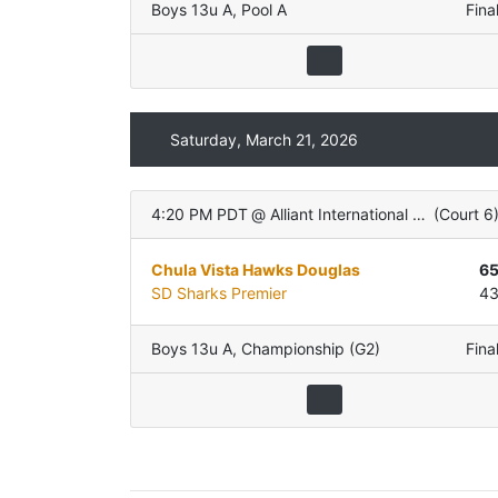
Boys 13u A
,
Pool A
Fina
Saturday, March 21, 2026
4:20 PM PDT
@
Alliant International University
(
Court 6
Chula Vista Hawks Douglas
6
SD Sharks Premier
4
Boys 13u A
,
Championship (G2)
Fina