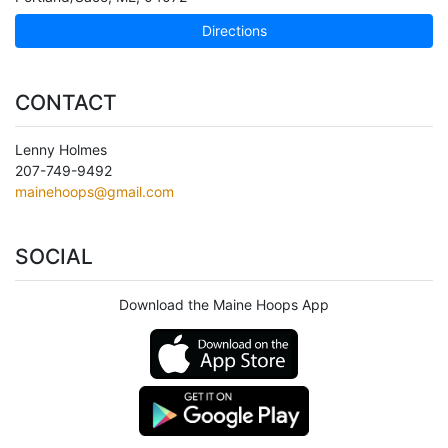
Directions
CONTACT
Lenny Holmes
207-749-9492
mainehoops@gmail.com
SOCIAL
Download the Maine Hoops App