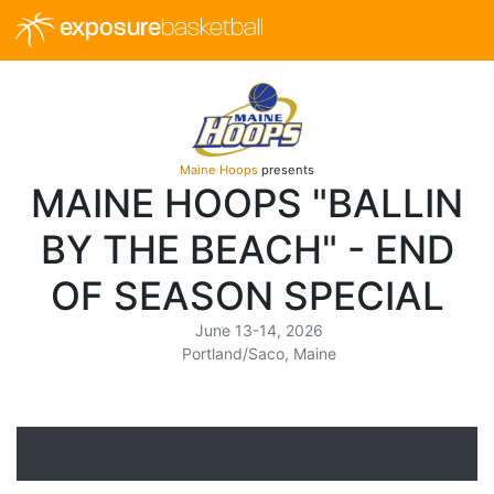
exposure
basketball
Maine Hoops
presents
MAINE HOOPS "BALLIN
BY THE BEACH" - END
OF SEASON SPECIAL
June 13-14, 2026
Portland/Saco, Maine