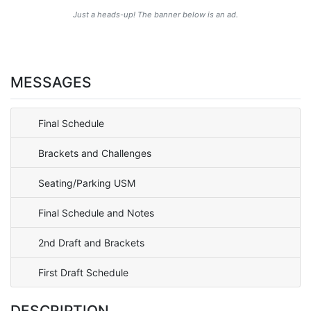
Just a heads-up! The banner below is an ad.
MESSAGES
Final Schedule
Brackets and Challenges
Seating/Parking USM
Final Schedule and Notes
2nd Draft and Brackets
First Draft Schedule
DESCRIPTION