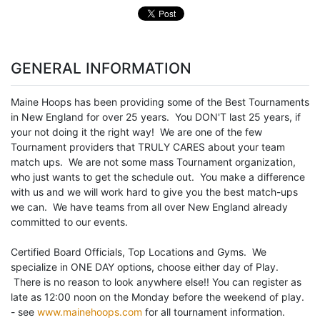
GENERAL INFORMATION
Maine Hoops has been providing some of the Best Tournaments
in New England for over 25 years. You DON'T last 25 years, if
your not doing it the right way! We are one of the few
Tournament providers that TRULY CARES about your team
match ups. We are not some mass Tournament organization,
who just wants to get the schedule out. You make a difference
with us and we will work hard to give you the best match-ups
we can. We have teams from all over New England already
committed to our events.
Certified Board Officials, Top Locations and Gyms. We
specialize in ONE DAY options, choose either day of Play.
There is no reason to look anywhere else!! You can register as
late as 12:00 noon on the Monday before the weekend of play.
- see
www.mainehoops.com
for all tournament information.