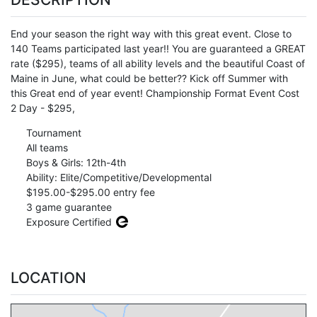
End your season the right way with this great event. Close to
140 Teams participated last year!! You are guaranteed a GREAT
rate ($295), teams of all ability levels and the beautiful Coast of
Maine in June, what could be better?? Kick off Summer with
this Great end of year event! Championship Format Event Cost
2 Day - $295,
Tournament
All teams
Boys & Girls: 12th-4th
Ability: Elite/Competitive/Developmental
$195.00-$295.00 entry fee
3 game guarantee
Exposure Certified
LOCATION