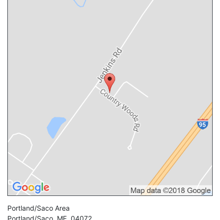
Portland/Saco Area
Portland/Saco
,
ME
,
04072