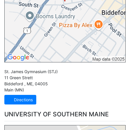
St. James Gymnasium
(STJ)
11 Green Strett
Biddeford
,
ME
,
04005
Main (MN)
Directions
UNIVERSITY OF SOUTHERN MAINE