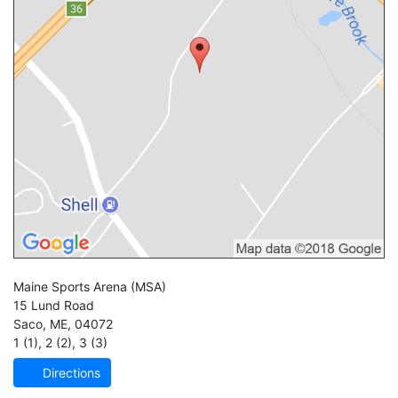
Maine Sports Arena
(MSA)
15 Lund Road
Saco
,
ME
,
04072
1 (1)
,
2 (2)
,
3 (3)
Directions