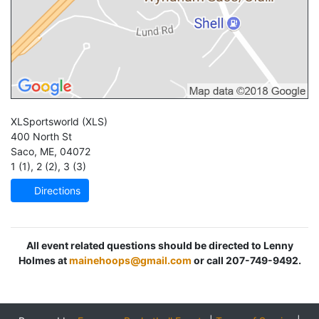
XLSportsworld
(XLS)
400 North St
Saco
,
ME
,
04072
1 (1)
,
2 (2)
,
3 (3)
Directions
All event related questions should be directed to Lenny
Holmes at
mainehoops@gmail.com
or call 207-749-9492.