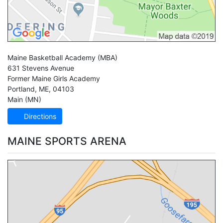
Maine Basketball Academy
(MBA)
631 Stevens Avenue
Former Maine Girls Academy
Portland
,
ME
,
04103
Main (MN)
Directions
MAINE SPORTS ARENA