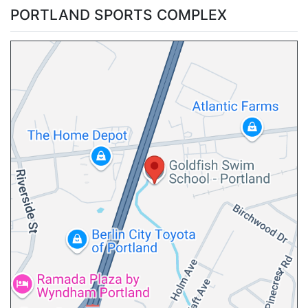
PORTLAND SPORTS COMPLEX