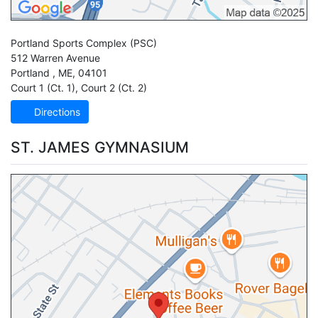
Portland Sports Complex
(PSC)
512 Warren Avenue
Portland
,
ME
,
04101
Court 1 (Ct. 1)
,
Court 2 (Ct. 2)
Directions
ST. JAMES GYMNASIUM