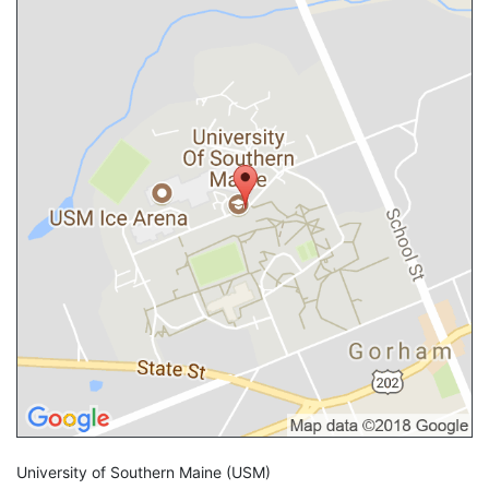
University of Southern Maine
(USM)