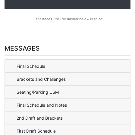
Just a heads-up! The banner below is an ad.
MESSAGES
Final Schedule
Brackets and Challenges
Seating/Parking USM
Final Schedule and Notes
2nd Draft and Brackets
First Draft Schedule