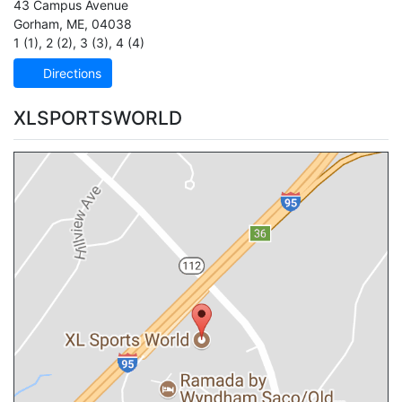
43 Campus Avenue
Gorham
,
ME
,
04038
1 (1)
,
2 (2)
,
3 (3)
,
4 (4)
Directions
XLSPORTSWORLD