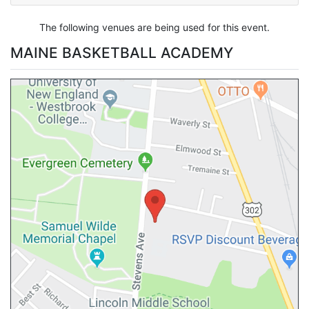
The following venues are being used for this event.
MAINE BASKETBALL ACADEMY