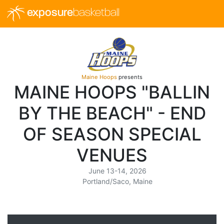
exposure
basketball
Maine Hoops
presents
MAINE HOOPS "BALLIN
BY THE BEACH" - END
OF SEASON SPECIAL
VENUES
June 13-14, 2026
Portland/Saco, Maine