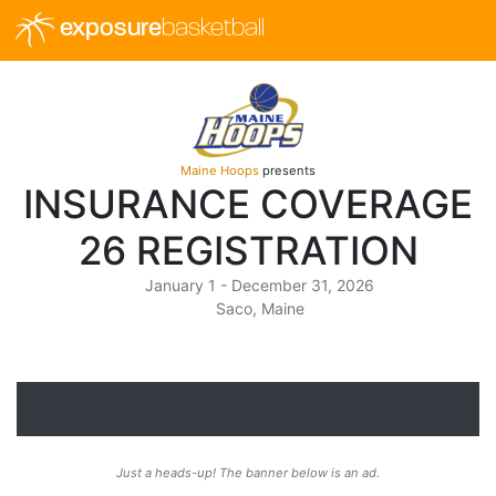
exposure
basketball
Maine Hoops
presents
INSURANCE COVERAGE
26 REGISTRATION
January 1 - December 31, 2026
Saco, Maine
Just a heads-up! The banner below is an ad.