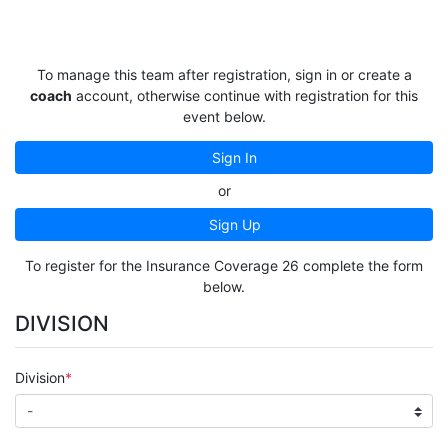
To manage this team after registration, sign in or create a
coach
account, otherwise continue with registration for this
event below.
Sign In
or
Sign Up
To register for the Insurance Coverage 26 complete the form
below.
DIVISION
Division