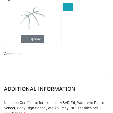
Upload
Comments
ADDITIONAL INFORMATION
Name on Certificate: for example MSAD #6, Waterville Public
School, Cony High School, etc You may list 2 facilities per