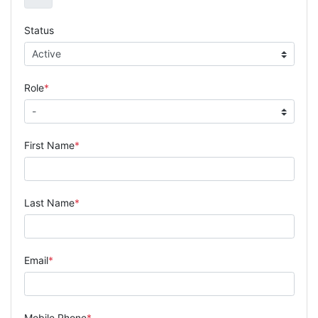
Status
Role
First Name
Last Name
Email
Mobile Phone