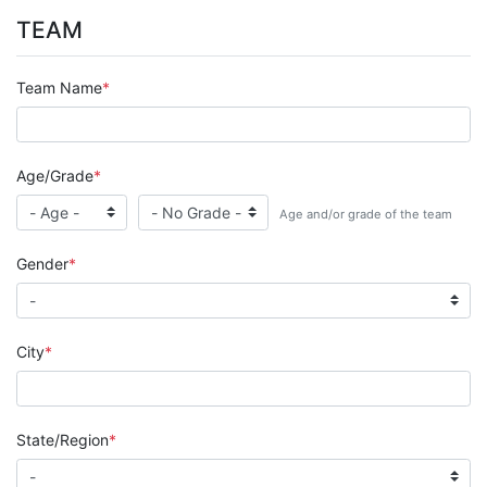
TEAM
Team Name
Age/Grade
Age and/or grade of the team
Gender
City
State/Region