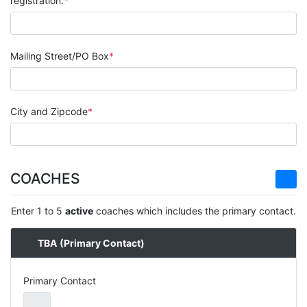
registration.
Mailing Street/PO Box
City and Zipcode
COACHES
Enter 1 to 5
active
coaches which includes the primary contact.
TBA
(Primary Contact)
Primary Contact