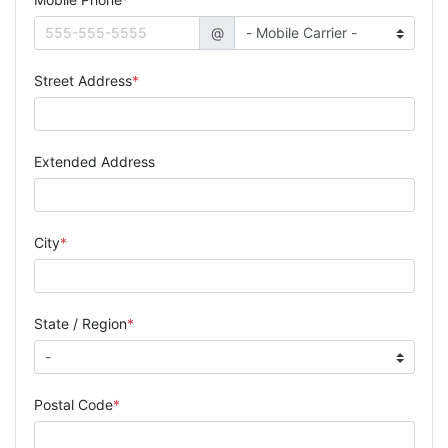
@
Street Address
Extended Address
City
State / Region
Postal Code