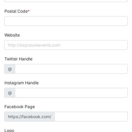
Postal Code
Website
Twitter Handle
@
Instagram Handle
@
Facebook Page
https://facebook.com/
Logo