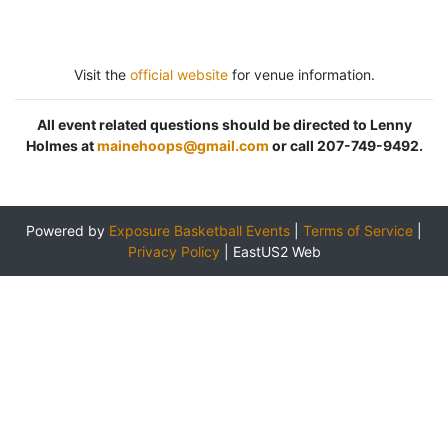
Visit the
official website
for venue information.
All event related questions should be directed to Lenny
Holmes at
mainehoops@gmail.com
or call 207-749-9492.
Powered by
Exposure Basketball Events
|
Terms of Service
|
Privacy Policy
|
EastUS2 Web