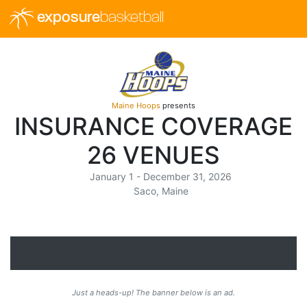
exposure
basketball
Maine Hoops
presents
INSURANCE COVERAGE
26 VENUES
January 1 - December 31, 2026
Saco, Maine
Just a heads-up! The banner below is an ad.