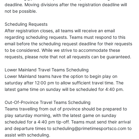
deadline. Moving divisions after the registration deadline will
not be possible.
Scheduling Requests
After registration closes, all teams will receive an email
regarding scheduling requests. Teams must respond to this
email before the scheduling request deadline for their requests
to be considered. While we strive to accommodate these
requests, please note that not all requests can be guaranteed.
Lower Mainland Travel Teams Scheduling
Lower Mainland teams have the option to begin play on
saturday after 12:00 pm to allow sufficient travel time. The
latest game time on sunday will be scheduled for 4:40 pm.
Out-Of-Province Travel Teams Scheduling
Teams travelling from out of province should be prepared to
play saturday morning, with the latest game on sunday
scheduled for a 4:40 pm tip-off. Teams must send their arrival
and departure times to scheduling@primetimesportsco.com to
assist with scheduling.