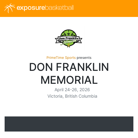
exposure
basketball
PrimeTime Sports
presents
DON FRANKLIN
MEMORIAL
April 24-26, 2026
Victoria, British Columbia