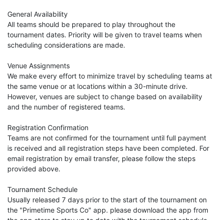
General Availability
All teams should be prepared to play throughout the
tournament dates. Priority will be given to travel teams when
scheduling considerations are made.
Venue Assignments
We make every effort to minimize travel by scheduling teams at
the same venue or at locations within a 30-minute drive.
However, venues are subject to change based on availability
and the number of registered teams.
Registration Confirmation
Teams are not confirmed for the tournament until full payment
is received and all registration steps have been completed. For
email registration by email transfer, please follow the steps
provided above.
Tournament Schedule
Usually released 7 days prior to the start of the tournament on
the "Primetime Sports Co" app. please download the app from