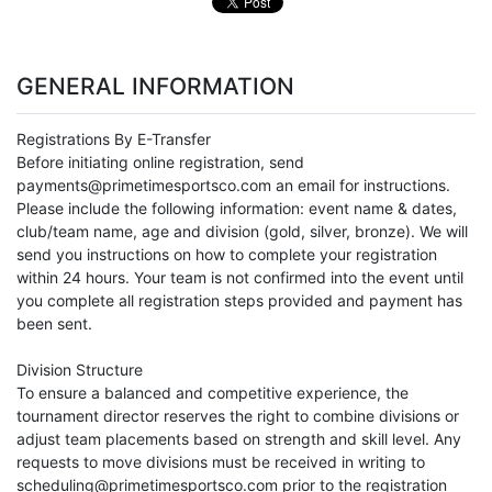
GENERAL INFORMATION
Registrations By E-Transfer
Before initiating online registration, send
payments@primetimesportsco.com an email for instructions.
Please include the following information: event name & dates,
club/team name, age and division (gold, silver, bronze). We will
send you instructions on how to complete your registration
within 24 hours. Your team is not confirmed into the event until
you complete all registration steps provided and payment has
been sent.
Division Structure
To ensure a balanced and competitive experience, the
tournament director reserves the right to combine divisions or
adjust team placements based on strength and skill level. Any
requests to move divisions must be received in writing to
scheduling@primetimesportsco.com prior to the registration