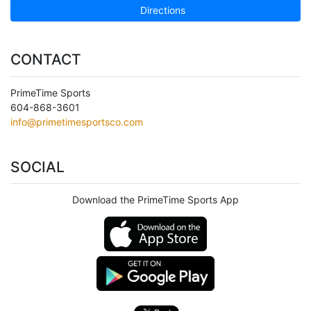
Directions
CONTACT
PrimeTime Sports
604-868-3601
info@primetimesportsco.com
SOCIAL
Download the PrimeTime Sports App