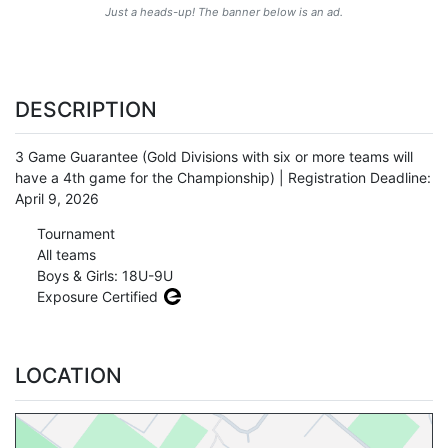
Just a heads-up! The banner below is an ad.
DESCRIPTION
3 Game Guarantee (Gold Divisions with six or more teams will
have a 4th game for the Championship) | Registration Deadline:
April 9, 2026
Tournament
All teams
Boys & Girls: 18U-9U
Exposure Certified
LOCATION