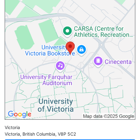
Victoria
Victoria
,
British Columbia
,
V8P 5C2