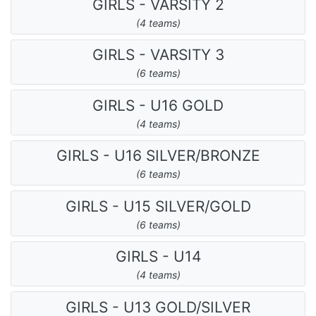
GIRLS - VARSITY 2
(4 teams)
GIRLS - VARSITY 3
(6 teams)
GIRLS - U16 GOLD
(4 teams)
GIRLS - U16 SILVER/BRONZE
(6 teams)
GIRLS - U15 SILVER/GOLD
(6 teams)
GIRLS - U14
(4 teams)
GIRLS - U13 GOLD/SILVER