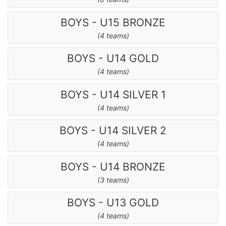
BOYS - U15 BRONZE
(4 teams)
BOYS - U14 GOLD
(4 teams)
BOYS - U14 SILVER 1
(4 teams)
BOYS - U14 SILVER 2
(4 teams)
BOYS - U14 BRONZE
(3 teams)
BOYS - U13 GOLD
(4 teams)