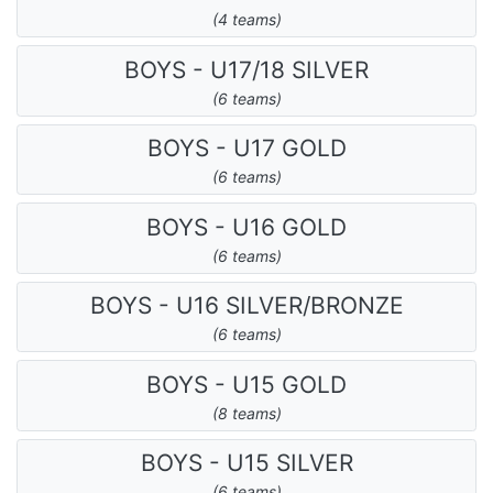
(4 teams)
BOYS - U17/18 SILVER
(6 teams)
BOYS - U17 GOLD
(6 teams)
BOYS - U16 GOLD
(6 teams)
BOYS - U16 SILVER/BRONZE
(6 teams)
BOYS - U15 GOLD
(8 teams)
BOYS - U15 SILVER
(6 teams)