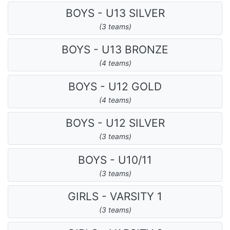
BOYS - U13 SILVER
(3 teams)
BOYS - U13 BRONZE
(4 teams)
BOYS - U12 GOLD
(4 teams)
BOYS - U12 SILVER
(3 teams)
BOYS - U10/11
(3 teams)
GIRLS - VARSITY 1
(3 teams)