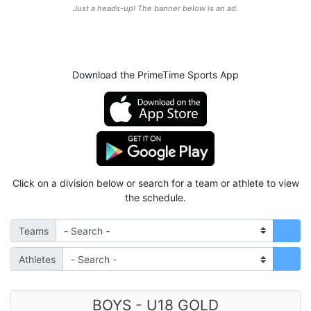
Just a heads-up! The banner below is an ad.
Download the PrimeTime Sports App
Click on a division below or search for a team or athlete to view
the schedule.
Teams
Athletes
BOYS - U18 GOLD