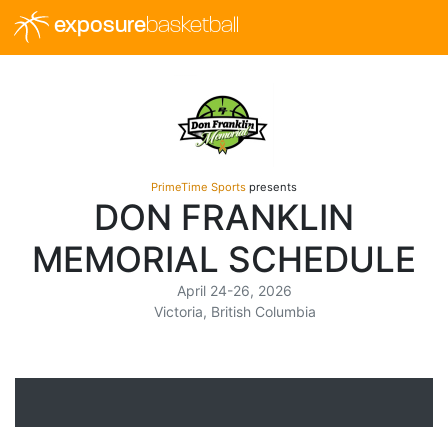
exposure
basketball
PrimeTime Sports
presents
DON FRANKLIN
MEMORIAL SCHEDULE
April 24-26, 2026
Victoria, British Columbia