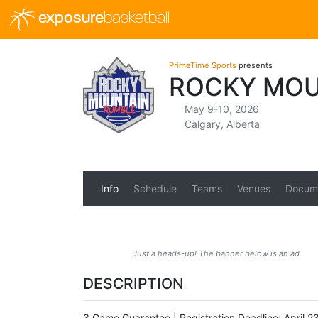
exposure
basketball
PrimeTime Sports
presents
ROCKY MOU
May 9-10, 2026
Calgary, Alberta
Info
Schedule
Teams
Venues
Docum
Just a heads-up! The banner below is an ad.
DESCRIPTION
3 Game Guarantee | Registration Deadline: April 2