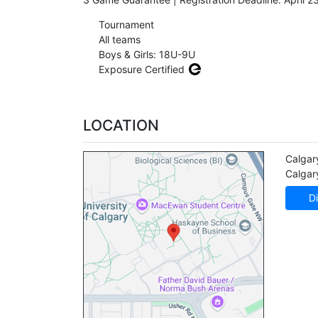
Tournament
All teams
Boys & Girls: 18U-9U
Exposure Certified
LOCATION
Calgar
Calgar
Di