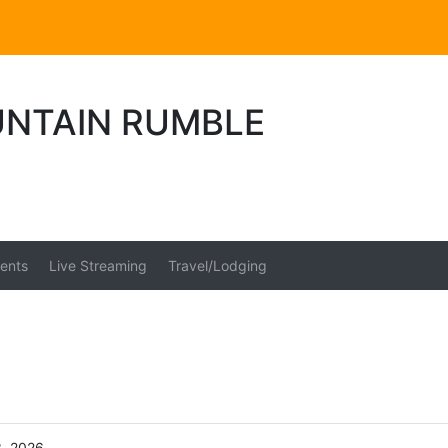
NTAIN RUMBLE
ents
Live Streaming
Travel/Lodging
3, 2026