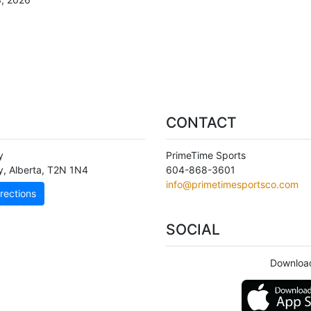
CONTACT
y
PrimeTime Sports
y
,
Alberta
,
T2N 1N4
604-868-3601
info@primetimesportsco.com
rections
SOCIAL
Download