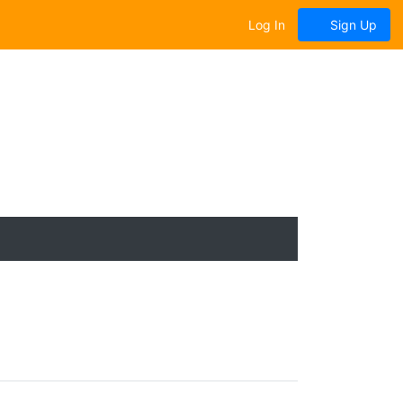
Log In
Sign Up