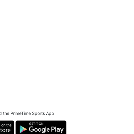
 the PrimeTime Sports App