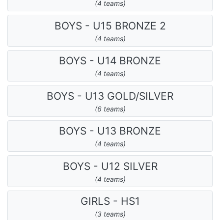
(4 teams)
BOYS - U15 BRONZE 2
(4 teams)
BOYS - U14 BRONZE
(4 teams)
BOYS - U13 GOLD/SILVER
(6 teams)
BOYS - U13 BRONZE
(4 teams)
BOYS - U12 SILVER
(4 teams)
GIRLS - HS1
(3 teams)