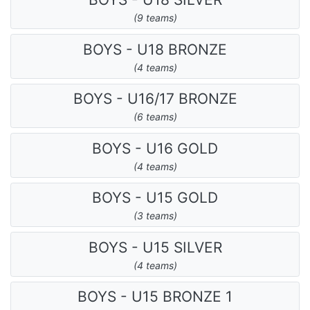
(9 teams)
BOYS - U18 BRONZE
(4 teams)
BOYS - U16/17 BRONZE
(6 teams)
BOYS - U16 GOLD
(4 teams)
BOYS - U15 GOLD
(3 teams)
BOYS - U15 SILVER
(4 teams)
BOYS - U15 BRONZE 1