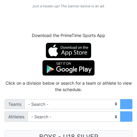
Just a heads-up! The banner below is an ad.
Download the PrimeTime Sports App
Click on a division below or search for a team or athlete to view
the schedule.
Teams
Athletes
BOYS - U18 SILVER