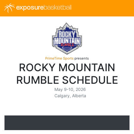
exposure
basketball
PrimeTime Sports
presents
ROCKY MOUNTAIN
RUMBLE SCHEDULE
May 9-10, 2026
Calgary, Alberta